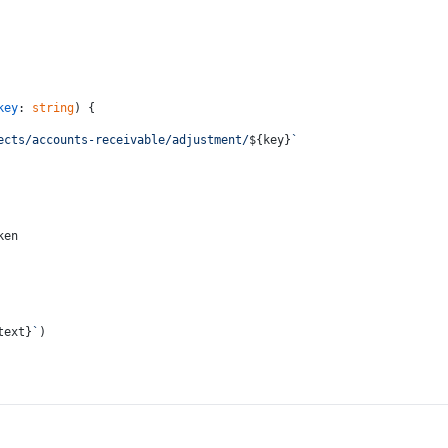
key
: 
string
) {
ects/accounts-receivable/adjustment/
${key}
`
ken
text}
`
)