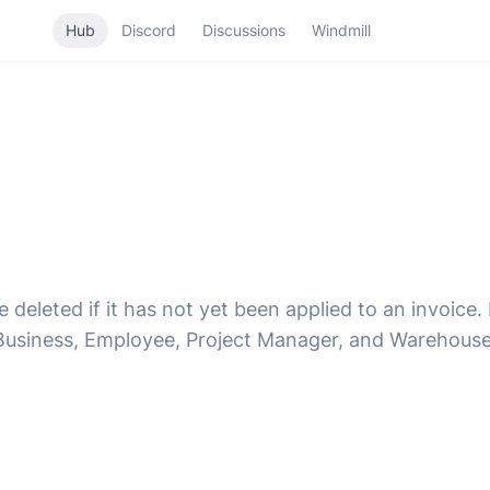
Hub
Discord
Discussions
Windmill
deleted if it has not yet been applied to an invoice
usiness, Employee, Project Manager, and Warehouse 