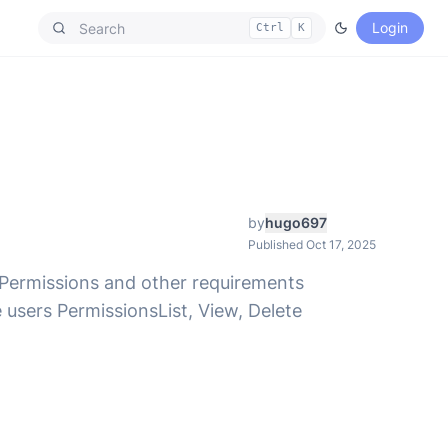
Login
Ctrl
K
by
hugo697
Published Oct 17, 2025
. Permissions and other requirements
users PermissionsList, View, Delete