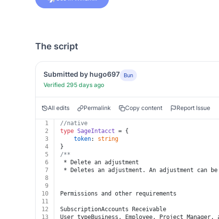
The script
Submitted by hugo697
Bun
Verified 295 days ago
All edits
Permalink
Copy content
Report Issue
1
//native
2
type
SageIntacct
 = {
3
token
: 
string
4
}
5
/**
6
 * Delete an adjustment
7
 * Deletes an adjustment. An adjustment can be
8
9
10
Permissions and other requirements
11
12
SubscriptionAccounts Receivable
13
User typeBusiness, Employee, Project Manager, 