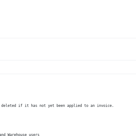
 deleted if it has not yet been applied to an invoice.
and Warehouse users