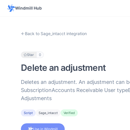
Windmill Hub
Back to Sage_intacct integration
Star
0
Delete an adjustment
Deletes an adjustment. An adjustment can be 
SubscriptionAccounts Receivable User typeB
Adjustments
Script
Sage_intacct
Verified
Use in Windmill