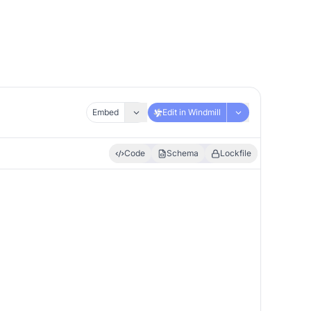
Embed
Edit in Windmill
Code
Schema
Lockfile