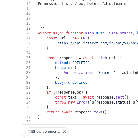
14
PermissionsList, View, Delete Adjustments
15
16
17
18
19
 */
20
export
async
function
main
(
auth
: 
SageIntacct
, 
21
const
 url = 
new
URL
(
22
`https://api.intacct.com/ia/api/v1/obj
23
	)
24
25
const
 response = 
await
fetch
(url, {
26
method
: 
'DELETE'
,
27
headers
: {
28
Authorization
: 
'Bearer '
 + auth.
to
29
		},
30
body
: 
undefined
31
	})
32
if
 (!response.
ok
) {
33
const
 text = 
await
 response.
text
()
34
throw
new
Error
(
`
${response.status}
${
35
	}
36
return
await
 response.
text
()
37
}
38
Show comments (0)