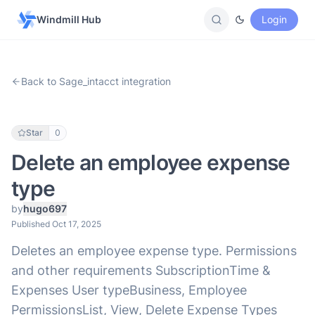
Windmill Hub
Login
Back to Sage_intacct integration
Star
0
Delete an employee expense
type
by
hugo697
Published Oct 17, 2025
Deletes an employee expense type. Permissions
and other requirements SubscriptionTime &
Expenses User typeBusiness, Employee
PermissionsList, View, Delete Expense Types