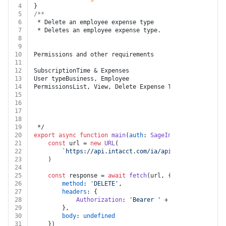
4
}
5
/**
6
 * Delete an employee expense type
7
 * Deletes an employee expense type.
8
9
10
Permissions and other requirements
11
12
SubscriptionTime & Expenses
13
User typeBusiness, Employee
14
PermissionsList, View, Delete Expense Types
15
16
17
18
19
 */
20
export
async
function
main
(
auth
: 
SageIntacct
, 
key
: 
str
21
const
 url = 
new
URL
(
22
`https://api.intacct.com/ia/api/v1/objects/exp
23
	)
24
25
const
 response = 
await
fetch
(url, {
26
method
: 
'DELETE'
,
27
headers
: {
28
Authorization
: 
'Bearer '
 + auth.
token
29
		},
30
body
: 
undefined
31
	})