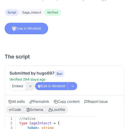
Script
Sage_intacct
Verified
Use in Windmill
The script
Submitted by hugo697
Bun
Verified 294 days ago
Embed
Edit in Windmill
All edits
Permalink
Copy content
Report Issue
Code
Schema
Lockfile
1
//native
2
type
SageIntacct
 = {
3
token
: 
string