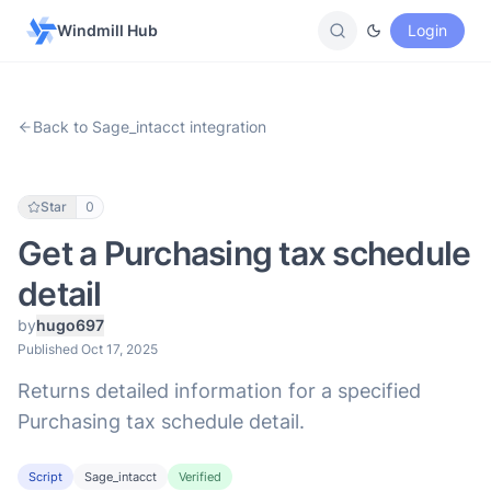
Windmill Hub
Login
Back to Sage_intacct integration
Star
0
Get a Purchasing tax schedule
detail
by
hugo697
Published Oct 17, 2025
Returns detailed information for a specified
Purchasing tax schedule detail.
Script
Sage_intacct
Verified