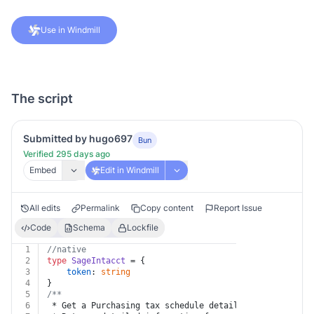
Use in Windmill
The script
Submitted by hugo697
Bun
Verified 295 days ago
Embed
Edit in Windmill
All edits
Permalink
Copy content
Report Issue
Code
Schema
Lockfile
1
//native
2
type
SageIntacct
 = {
3
token
: 
string
4
}
5
/**
6
 * Get a Purchasing tax schedule detail