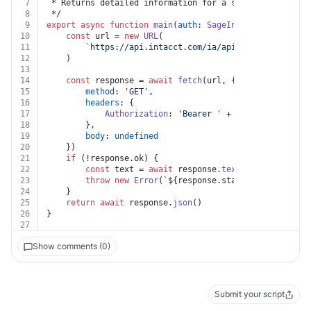
7
 * Returns detailed information for a specified Purcha
8
 */
9
export
async
function
main
(
auth
: 
SageIntacct
, 
key
: 
str
10
const
 url = 
new
URL
(
11
`https://api.intacct.com/ia/api/v1/objects/tax
12
	)
13
14
const
 response = 
await
fetch
(url, {
15
method
: 
'GET'
,
16
headers
: {
17
Authorization
: 
'Bearer '
 + auth.
token
18
		},
19
body
: 
undefined
20
	})
21
if
 (!response.
ok
) {
22
const
 text = 
await
 response.
text
()
23
throw
new
Error
(
`
${response.status}
${text}
`
)
24
	}
25
return
await
 response.
json
()
26
}
27
Show comments (0)
Submit your script