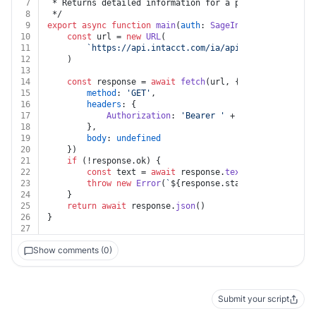
7
 * Returns detailed information for a particular inven
8
 */
9
export
async
function
main
(
auth
: 
SageIntacct
, 
key
: 
str
10
const
 url = 
new
URL
(
11
`https://api.intacct.com/ia/api/v1/objects/inv
12
	)
13
14
const
 response = 
await
fetch
(url, {
15
method
: 
'GET'
,
16
headers
: {
17
Authorization
: 
'Bearer '
 + auth.
token
18
		},
19
body
: 
undefined
20
	})
21
if
 (!response.
ok
) {
22
const
 text = 
await
 response.
text
()
23
throw
new
Error
(
`
${response.status}
${text}
`
)
24
	}
25
return
await
 response.
json
()
26
}
27
Show comments (0)
Submit your script