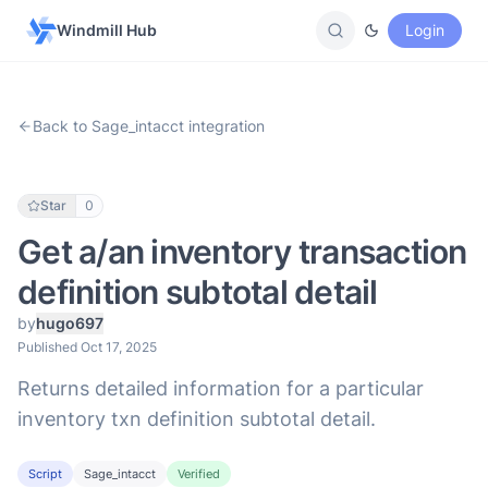
Windmill Hub
Login
Back to Sage_intacct integration
Star
0
Get a/an inventory transaction
definition subtotal detail
by
hugo697
Published Oct 17, 2025
Returns detailed information for a particular
inventory txn definition subtotal detail.
Script
Sage_intacct
Verified