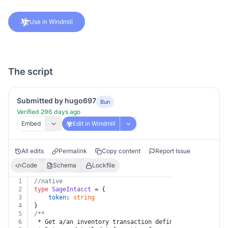
Use in Windmill
The script
Submitted by hugo697
Bun
Verified 296 days ago
Embed
Edit in Windmill
All edits
Permalink
Copy content
Report Issue
Code
Schema
Lockfile
1
//native
2
type
SageIntacct
 = {
3
token
: 
string
4
}
5
/**
6
 * Get a/an inventory transaction definition subtotal 