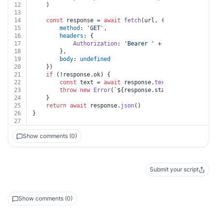
12
	)
13
14
const
 response = 
await
fetch
(url, {
15
method
: 
'GET'
,
16
headers
: {
17
Authorization
: 
'Bearer '
 + auth.
token
18
		},
19
body
: 
undefined
20
	})
21
if
 (!response.
ok
) {
22
const
 text = 
await
 response.
text
()
23
throw
new
Error
(
`
${response.status}
${text}
`
)
24
	}
25
return
await
 response.
json
()
26
}
27
Show comments (0)
Submit your script
Show comments (0)