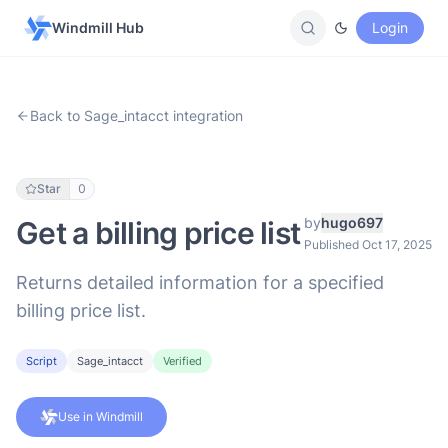
Windmill Hub
Login
Back to Sage_intacct integration
Star
0
by
hugo697
Get a billing price list
Published Oct 17, 2025
Returns detailed information for a specified
billing price list.
Script
Sage_intacct
Verified
Use in Windmill