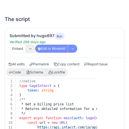
The script
Submitted by hugo697
Bun
Verified 296 days ago
Embed
Edit in Windmill
All edits
Permalink
Copy content
Report Issue
Code
Schema
Lockfile
1
//native
2
type
SageIntacct
 = {
3
token
: 
string
4
}
5
/**
6
 * Get a billing price list
7
 * Returns detailed information for a specified billin
8
 */
9
export
async
function
main
(
auth
: 
SageIntacct
, 
key
: 
str
10
const
 url = 
new
URL
(
11
`https://api.intacct.com/ia/api/v1/objects/con