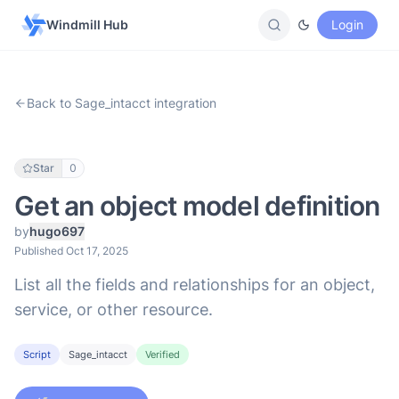
Windmill Hub
Login
Back to Sage_intacct integration
Star
0
Get an object model definition
by
hugo697
Published Oct 17, 2025
List all the fields and relationships for an object,
service, or other resource.
Script
Sage_intacct
Verified