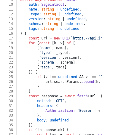
10
auth
: 
SageIntacct
,
11
name
: 
string
 | 
undefined
,
12
_type
: 
string
 | 
undefined
,
13
version
: 
string
 | 
undefined
,
14
schema
: 
string
 | 
undefined
,
15
tags
: 
string
 | 
undefined
16
) {
17
const
 url = 
new
URL
(
`https://api.intacct.com/ia/ap
18
for
 (
const
 [k, v] 
of
 [
19
		[
'name'
, name],
20
		[
'type'
, _type],
21
		[
'version'
, version],
22
		[
'schema'
, schema],
23
		[
'tags'
, tags]
24
	]) {
25
if
 (v !== 
undefined
 && v !== 
''
 && k !== 
undef
26
			url.
searchParams
.
append
(k, v)
27
		}
28
	}
29
const
 response = 
await
fetch
(url, {
30
method
: 
'GET'
,
31
headers
: {
32
Authorization
: 
'Bearer '
 + auth.
token
33
		},
34
body
: 
undefined
35
	})
36
if
 (!response.
ok
) {
37
const
 text = 
await
 response.
text
()