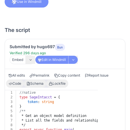
Use in Windmill
The script
Submitted by hugo697
Bun
Verified 296 days ago
Embed
Edit in Windmill
All edits
Permalink
Copy content
Report Issue
Code
Schema
Lockfile
1
//native
2
type
SageIntacct
 = {
3
token
: 
string
4
}
5
/**
6
 * Get an object model definition
7
 * List all the fields and relationships for an object
8
 */
9
export
async
function
main
(