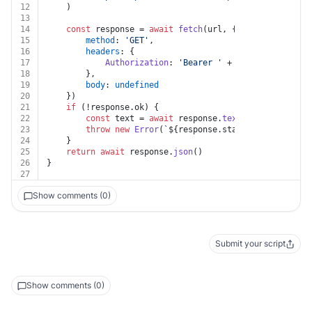
12
	)
13
14
const
 response = 
await
fetch
(url, {
15
method
: 
'GET'
,
16
headers
: {
17
Authorization
: 
'Bearer '
 + auth.
token
18
		},
19
body
: 
undefined
20
	})
21
if
 (!response.
ok
) {
22
const
 text = 
await
 response.
text
()
23
throw
new
Error
(
`
${response.status}
${text}
`
)
24
	}
25
return
await
 response.
json
()
26
}
27
Show comments (0)
Submit your script
Show comments (0)