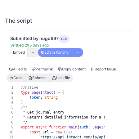
The script
Submitted by hugo697
Bun
Verified 295 days ago
Embed
Edit in Windmill
All edits
Permalink
Copy content
Report Issue
Code
Schema
Lockfile
1
//native
2
type
SageIntacct
 = {
3
token
: 
string
4
}
5
/**
6
 * Get journal entry
7
 * Returns detailed information for a specified journa
8
 */
9
export
async
function
main
(
auth
: 
SageIntacct
, 
key
: 
str
10
const
 url = 
new
URL
(
11
`https://api.intacct.com/ia/api/v1/objects/gen