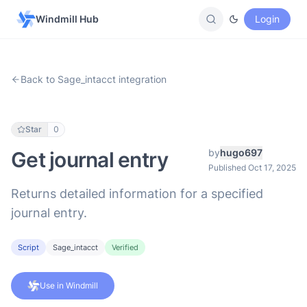
Windmill Hub
Login
Back to Sage_intacct integration
Star
0
by
hugo697
Get journal entry
Published Oct 17, 2025
Returns detailed information for a specified
journal entry.
Script
Sage_intacct
Verified
Use in Windmill