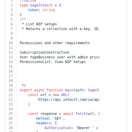
1
//native
2
type
SageIntacct
 = {
3
token
: 
string
4
}
5
/**
6
 * List WIP setups
7
 * Returns a collection with a key, ID, and link for e
8
9
10
Permissions and other requirements
11
12
SubscriptionConstruction
13
User typeBusiness user with admin privileges
14
PermissionsList, View WIP Setups
15
16
17
18
19
 */
20
export
async
function
main
(
auth
: 
SageIntacct
) {
21
const
 url = 
new
URL
(
22
`https://api.intacct.com/ia/api/v1/objects/con
23
	)
24
25
const
 response = 
await
fetch
(url, {
26
method
: 
'GET'
,
27
headers
: {
28
Authorization
: 
'Bearer '
 + auth.
token