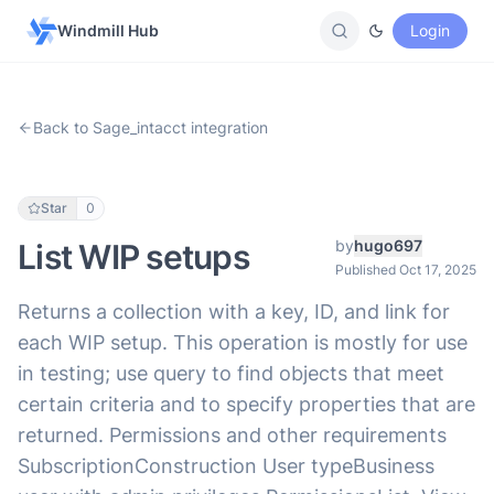
Windmill Hub
Login
Back to Sage_intacct integration
Star
0
by
hugo697
List WIP setups
Published Oct 17, 2025
Returns a collection with a key, ID, and link for
each WIP setup. This operation is mostly for use
in testing; use query to find objects that meet
certain criteria and to specify properties that are
returned. Permissions and other requirements
SubscriptionConstruction User typeBusiness