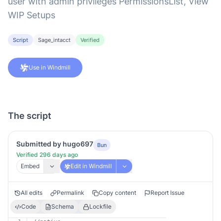
user with admin privileges PermissionsList, View
WIP Setups
Script
Sage_intacct
Verified
Use in Windmill
The script
Submitted by hugo697
Bun
Verified 296 days ago
Embed
Edit in Windmill
All edits
Permalink
Copy content
Report Issue
Code
Schema
Lockfile