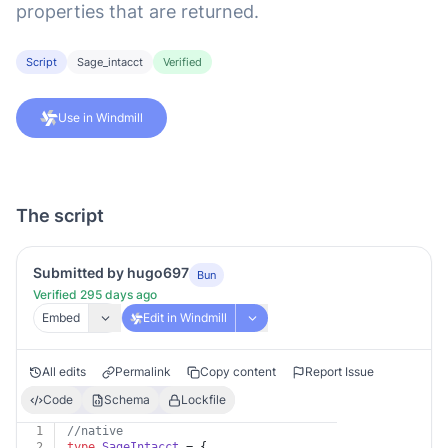
properties that are returned.
Script
Sage_intacct
Verified
Use in Windmill
The script
Submitted by hugo697
Bun
Verified 295 days ago
Embed
Edit in Windmill
All edits
Permalink
Copy content
Report Issue
Code
Schema
Lockfile
1
//native
2
type
SageIntacct
 = {