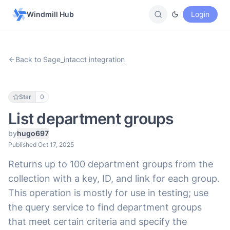
Windmill Hub
Login
Back to Sage_intacct integration
Star
0
List department groups
by
hugo697
Published Oct 17, 2025
Returns up to 100 department groups from the
collection with a key, ID, and link for each group.
This operation is mostly for use in testing; use
the query service to find department groups
that meet certain criteria and specify the