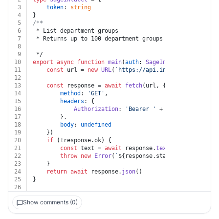
3
token
: 
string
4
}
5
/**
6
 * List department groups
7
 * Returns up to 100 department groups from the collec
8
9
 */
10
export
async
function
main
(
auth
: 
SageIntacct
) {
11
const
 url = 
new
URL
(
`https://api.intacct.com/ia/ap
12
13
const
 response = 
await
fetch
(url, {
14
method
: 
'GET'
,
15
headers
: {
16
Authorization
: 
'Bearer '
 + auth.
token
17
		},
18
body
: 
undefined
19
	})
20
if
 (!response.
ok
) {
21
const
 text = 
await
 response.
text
()
22
throw
new
Error
(
`
${response.status}
${text}
`
)
23
	}
24
return
await
 response.
json
()
25
}
26
Show comments (0)