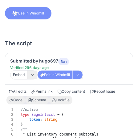
Use in Windmill
The script
Submitted by hugo697
Bun
Verified 296 days ago
Embed
Edit in Windmill
All edits
Permalink
Copy content
Report Issue
Code
Schema
Lockfile
1
//native
2
type
SageIntacct
 = {
3
token
: 
string
4
}
5
/**
6
 * List inventory document subtotals