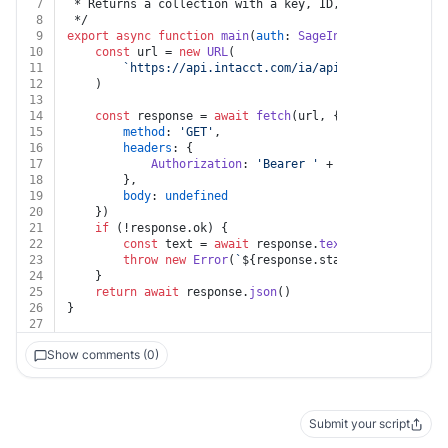
7
 * Returns a collection with a key, ID, and link for e
8
 */
9
export
async
function
main
(
auth
: 
SageIntacct
) {
10
const
 url = 
new
URL
(
11
`https://api.intacct.com/ia/api/v1/objects/inv
12
	)
13
14
const
 response = 
await
fetch
(url, {
15
method
: 
'GET'
,
16
headers
: {
17
Authorization
: 
'Bearer '
 + auth.
token
18
		},
19
body
: 
undefined
20
	})
21
if
 (!response.
ok
) {
22
const
 text = 
await
 response.
text
()
23
throw
new
Error
(
`
${response.status}
${text}
`
)
24
	}
25
return
await
 response.
json
()
26
}
27
Show comments (0)
Submit your script