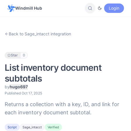
Windmill Hub
Login
Back to Sage_intacct integration
Star
0
List inventory document
subtotals
by
hugo697
Published Oct 17, 2025
Returns a collection with a key, ID, and link for
each inventory document subtotal.
Script
Sage_intacct
Verified