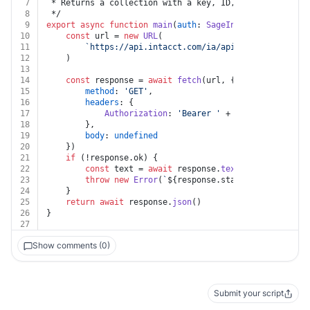
7
 * Returns a collection with a key, ID, and link for e
8
 */
9
export
async
function
main
(
auth
: 
SageIntacct
) {
10
const
 url = 
new
URL
(
11
`https://api.intacct.com/ia/api/v1/objects/inv
12
	)
13
14
const
 response = 
await
fetch
(url, {
15
method
: 
'GET'
,
16
headers
: {
17
Authorization
: 
'Bearer '
 + auth.
token
18
		},
19
body
: 
undefined
20
	})
21
if
 (!response.
ok
) {
22
const
 text = 
await
 response.
text
()
23
throw
new
Error
(
`
${response.status}
${text}
`
)
24
	}
25
return
await
 response.
json
()
26
}
27
Show comments (0)
Submit your script