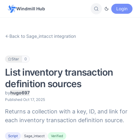
Windmill Hub
Login
Back to Sage_intacct integration
Star
0
List inventory transaction
definition sources
by
hugo697
Published Oct 17, 2025
Returns a collection with a key, ID, and link for
each inventory transaction definition source.
Script
Sage_intacct
Verified