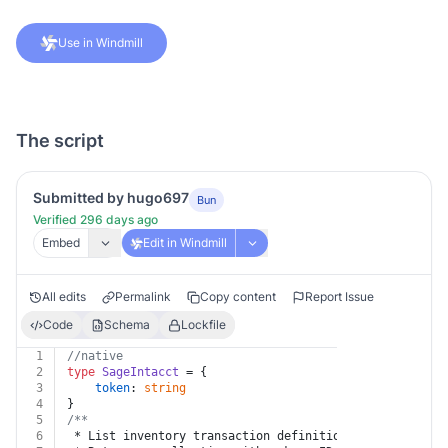
Use in Windmill
The script
Submitted by hugo697
Bun
Verified 296 days ago
Embed
Edit in Windmill
All edits
Permalink
Copy content
Report Issue
Code
Schema
Lockfile
1
//native
2
type
SageIntacct
 = {
3
token
: 
string
4
}
5
/**
6
 * List inventory transaction definition sources