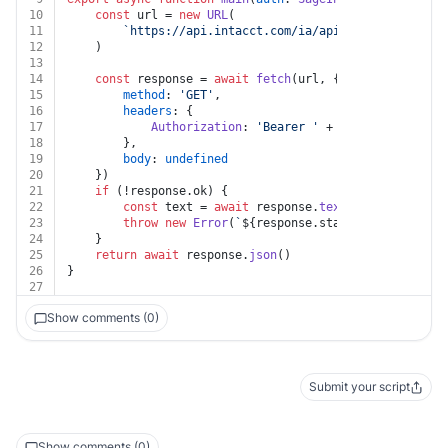
10
const
 url = 
new
URL
(
11
`https://api.intacct.com/ia/api/v1/objects/gen
12
	)
13
14
const
 response = 
await
fetch
(url, {
15
method
: 
'GET'
,
16
headers
: {
17
Authorization
: 
'Bearer '
 + auth.
token
18
		},
19
body
: 
undefined
20
	})
21
if
 (!response.
ok
) {
22
const
 text = 
await
 response.
text
()
23
throw
new
Error
(
`
${response.status}
${text}
`
)
24
	}
25
return
await
 response.
json
()
26
}
27
Show comments (0)
Submit your script
Show comments (0)