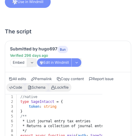
Use in Windmill
The script
Submitted by hugo697
Bun
Verified 296 days ago
Embed
Edit in Windmill
All edits
Permalink
Copy content
Report Issue
Code
Schema
Lockfile
1
//native
2
type
SageIntacct
 = {
3
token
: 
string
4
}
5
/**
6
 * List journal entry tax entries
7
 * Returns a collection of journal entry tax entries w
8
 */
9
export
async
function
main
(
auth
: 
SageIntacct
) {