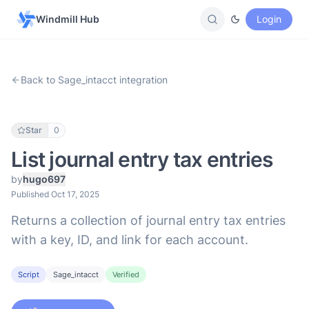
Windmill Hub
Login
Back to Sage_intacct integration
Star
0
List journal entry tax entries
by
hugo697
Published Oct 17, 2025
Returns a collection of journal entry tax entries
with a key, ID, and link for each account.
Script
Sage_intacct
Verified