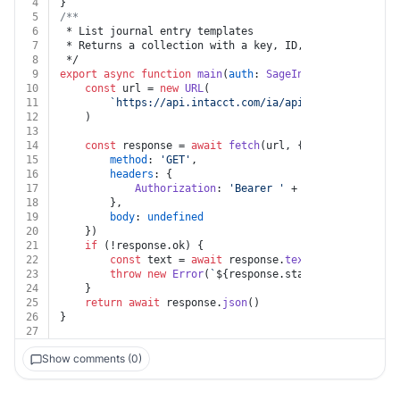
4
}
5
/**
6
 * List journal entry templates
7
 * Returns a collection with a key, ID, and link for e
8
 */
9
export
async
function
main
(
auth
: 
SageIntacct
) {
10
const
 url = 
new
URL
(
11
`https://api.intacct.com/ia/api/v1/objects/cas
12
	)
13
14
const
 response = 
await
fetch
(url, {
15
method
: 
'GET'
,
16
headers
: {
17
Authorization
: 
'Bearer '
 + auth.
token
18
		},
19
body
: 
undefined
20
	})
21
if
 (!response.
ok
) {
22
const
 text = 
await
 response.
text
()
23
throw
new
Error
(
`
${response.status}
${text}
`
)
24
	}
25
return
await
 response.
json
()
26
}
27
Show comments (0)