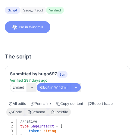
Script
Sage_intacct
Verified
Use in Windmill
The script
Submitted by hugo697
Bun
Verified 297 days ago
Embed
Edit in Windmill
All edits
Permalink
Copy content
Report Issue
Code
Schema
Lockfile
1
//native
2
type
SageIntacct
 = {
3
token
: 
string