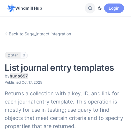
Windmill Hub
Login
Back to Sage_intacct integration
Star
0
List journal entry templates
by
hugo697
Published Oct 17, 2025
Returns a collection with a key, ID, and link for
each journal entry template. This operation is
mostly for use in testing; use query to find
objects that meet certain criteria and to specify
properties that are returned.