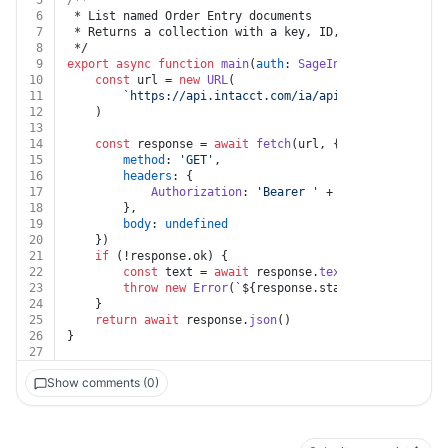
5
/**
6
 * List named Order Entry documents
7
 * Returns a collection with a key, ID, and link for e
8
 */
9
export
async
function
main
(
auth
: 
SageIntacct
, 
document
10
const
 url = 
new
URL
(
11
`https://api.intacct.com/ia/api/v1/objects/ord
12
	)
13
14
const
 response = 
await
fetch
(url, {
15
method
: 
'GET'
,
16
headers
: {
17
Authorization
: 
'Bearer '
 + auth.
token
18
		},
19
body
: 
undefined
20
	})
21
if
 (!response.
ok
) {
22
const
 text = 
await
 response.
text
()
23
throw
new
Error
(
`
${response.status}
${text}
`
)
24
	}
25
return
await
 response.
json
()
26
}
27
Show comments (0)