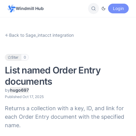
Windmill Hub
Login
Back to Sage_intacct integration
Star
0
List named Order Entry
documents
by
hugo697
Published Oct 17, 2025
Returns a collection with a key, ID, and link for
each Order Entry document with the specified
name.