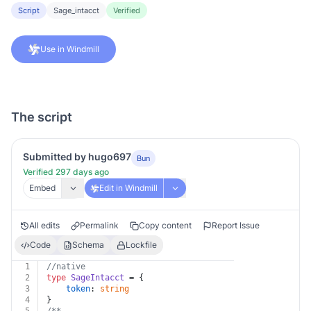
Script
Sage_intacct
Verified
Use in Windmill
The script
Submitted by hugo697
Bun
Verified 297 days ago
Embed
Edit in Windmill
All edits
Permalink
Copy content
Report Issue
Code
Schema
Lockfile
1
//native
2
type
SageIntacct
 = {
3
token
: 
string
4
}