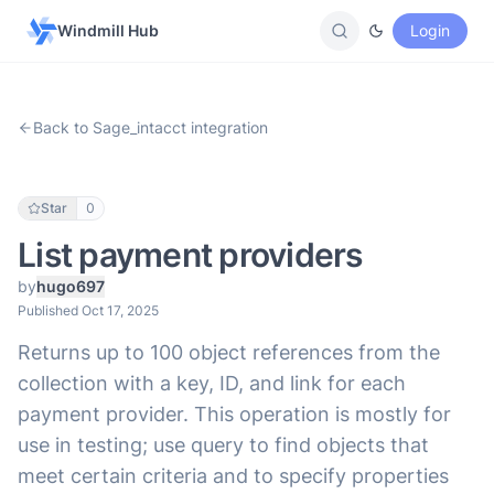
Windmill Hub
Login
Back to Sage_intacct integration
Star
0
List payment providers
by
hugo697
Published Oct 17, 2025
Returns up to 100 object references from the
collection with a key, ID, and link for each
payment provider. This operation is mostly for
use in testing; use query to find objects that
meet certain criteria and to specify properties