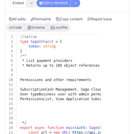
Embed
Edit in Windmill
All edits
Permalink
Copy content
Report Issue
Code
Schema
Lockfile
1
//native
2
type
SageIntacct
 = {
3
token
: 
string
4
}
5
/**
6
 * List payment providers
7
 * Returns up to 100 object references from the collec
8
9
10
Permissions and other requirements
11
12
SubscriptionCash Management, Sage Cloud Services, Outb
13
User typeBusiness user with admin permissions
14
PermissionsList, View Application Subscriptions
15
16
17
18
19
 */
20
export
async
function
main
(
auth
: 
SageIntacct
) {
21
const
 url = 
new
URL
(
`https://api.intacct.com/ia/ap