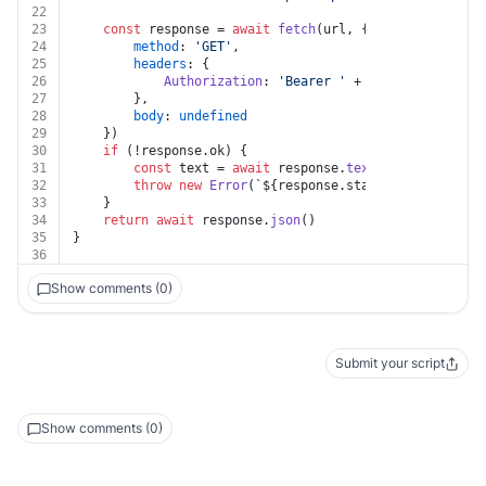
22
23
const
 response = 
await
fetch
(url, {
24
method
: 
'GET'
,
25
headers
: {
26
Authorization
: 
'Bearer '
 + auth.
token
27
		},
28
body
: 
undefined
29
	})
30
if
 (!response.
ok
) {
31
const
 text = 
await
 response.
text
()
32
throw
new
Error
(
`
${response.status}
${text}
`
)
33
	}
34
return
await
 response.
json
()
35
}
36
Show comments (0)
Submit your script
Show comments (0)