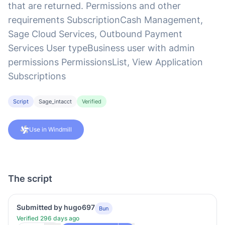
that are returned. Permissions and other
requirements SubscriptionCash Management,
Sage Cloud Services, Outbound Payment
Services User typeBusiness user with admin
permissions PermissionsList, View Application
Subscriptions
Script
Sage_intacct
Verified
Use in Windmill
The script
Submitted by hugo697
Bun
Verified 296 days ago