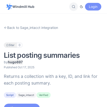
Windmill Hub
Login
Back to Sage_intacct integration
Star
0
List posting summaries
by
hugo697
Published Oct 17, 2025
Returns a collection with a key, ID, and link for
each posting summary.
Script
Sage_intacct
Verified