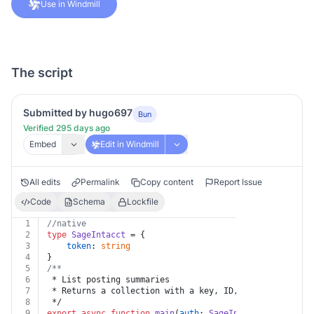
Use in Windmill
The script
Submitted by hugo697
Bun
Verified 295 days ago
Embed
Edit in Windmill
All edits
Permalink
Copy content
Report Issue
Code
Schema
Lockfile
1
//native
2
type
SageIntacct
 = {
3
token
: 
string
4
}
5
/**
6
 * List posting summaries
7
 * Returns a collection with a key, ID, and link for e
8
 */
9
export
async
function
main
(
auth
: 
SageIntacct
) {