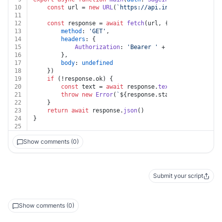
10
const
 url = 
new
URL
(
`https://api.intacct.com/ia/ap
11
12
const
 response = 
await
fetch
(url, {
13
method
: 
'GET'
,
14
headers
: {
15
Authorization
: 
'Bearer '
 + auth.
token
16
		},
17
body
: 
undefined
18
	})
19
if
 (!response.
ok
) {
20
const
 text = 
await
 response.
text
()
21
throw
new
Error
(
`
${response.status}
${text}
`
)
22
	}
23
return
await
 response.
json
()
24
}
25
Show comments (0)
Submit your script
Show comments (0)