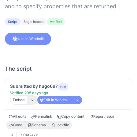
and to specify properties that are returned.
Script
Sage_intacct
Verified
Use in Windmill
The script
Submitted by hugo697
Bun
Verified 295 days ago
Embed
Edit in Windmill
All edits
Permalink
Copy content
Report Issue
Code
Schema
Lockfile
1
//native