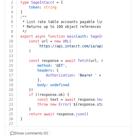
2
type
SageIntacct
 = {
3
token
: 
string
4
}
5
/**
6
 * List rate table accounts payable lines
7
 * Returns up to 100 object references from the collec
8
 */
9
export
async
function
main
(
auth
: 
SageIntacct
) {
10
const
 url = 
new
URL
(
11
`https://api.intacct.com/ia/api/v1/objects/con
12
	)
13
14
const
 response = 
await
fetch
(url, {
15
method
: 
'GET'
,
16
headers
: {
17
Authorization
: 
'Bearer '
 + auth.
token
18
		},
19
body
: 
undefined
20
	})
21
if
 (!response.
ok
) {
22
const
 text = 
await
 response.
text
()
23
throw
new
Error
(
`
${response.status}
${text}
`
)
24
	}
25
return
await
 response.
json
()
26
}
27
Show comments (0)