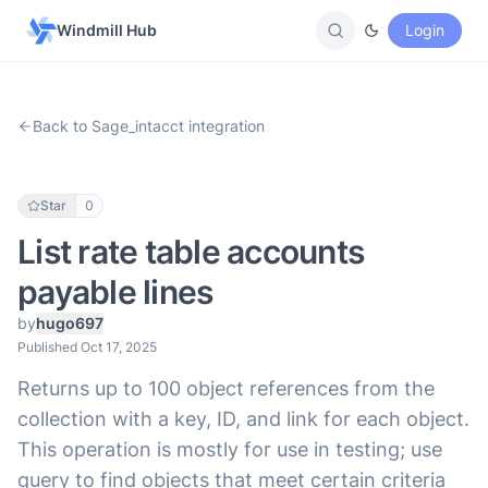
Windmill Hub
Login
Back to Sage_intacct integration
Star
0
List rate table accounts
payable lines
by
hugo697
Published Oct 17, 2025
Returns up to 100 object references from the
collection with a key, ID, and link for each object.
This operation is mostly for use in testing; use
query to find objects that meet certain criteria