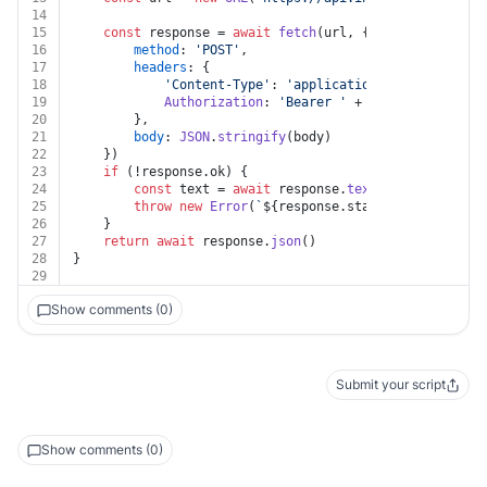
14
15
const
 response = 
await
fetch
(url, {
16
method
: 
'POST'
,
17
headers
: {
18
'Content-Type'
: 
'application/json'
,
19
Authorization
: 
'Bearer '
 + auth.
token
20
		},
21
body
: 
JSON
.
stringify
(body)
22
	})
23
if
 (!response.
ok
) {
24
const
 text = 
await
 response.
text
()
25
throw
new
Error
(
`
${response.status}
${text}
`
)
26
	}
27
return
await
 response.
json
()
28
}
29
Show comments (0)
Submit your script
Show comments (0)