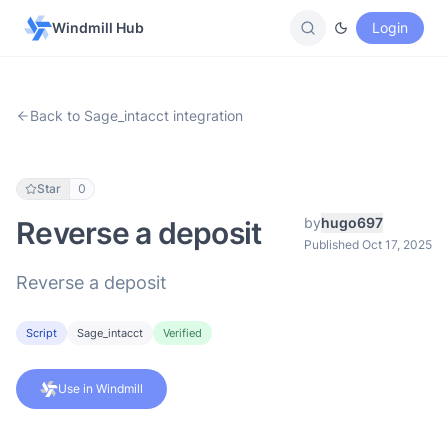
Windmill Hub
Login
Back to Sage_intacct integration
Star
0
by
hugo697
Reverse a deposit
Published Oct 17, 2025
Reverse a deposit
Script
Sage_intacct
Verified
Use in Windmill