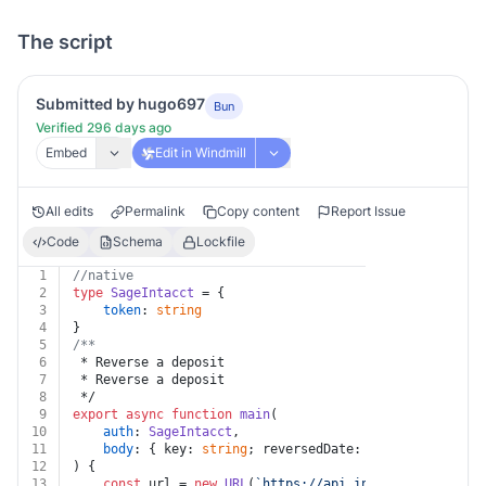
The script
Submitted by hugo697
Bun
Verified 296 days ago
Embed
Edit in Windmill
All edits
Permalink
Copy content
Report Issue
Code
Schema
Lockfile
1
//native
2
type
SageIntacct
 = {
3
token
: 
string
4
}
5
/**
6
 * Reverse a deposit
7
 * Reverse a deposit
8
 */
9
export
async
function
main
(
10
auth
: 
SageIntacct
,
11
body
: { key: 
string
; reversedDate: 
string
; notes?:
12
) {
13
const
 url = 
new
URL
(
`https://api.intacct.com/ia/ap