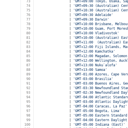
73
				| 
'GMT+09:00 Tokyo, Osaka, Sa
74
				| 
'GMT+09:30 (Australian) Cen
75
				| 
'GMT+10:30 (Australian) Cen
76
				| 
'GMT+09:30 Adelaide'
77
				| 
'GMT+09:30 Darwin'
78
				| 
'GMT+10:00 Brisbane, Melbou
79
				| 
'GMT+10:00 Guam, Port Mores
80
				| 
'GMT+10:00 Vladivostok'
81
				| 
'GMT+10:00 (Australian) Eas
82
				| 
'GMT+11:00  (Australian) Ea
83
				| 
'GMT+12:00 Fiji Islands, Ma
84
				| 
'GMT+12:00 Kamchatka'
85
				| 
'GMT+12:00 Magadan, Solomon
86
				| 
'GMT+12:00 Wellington, Auck
87
				| 
'GMT+13:00 Nuku`alofa'
88
				| 
'GMT+13:00 Samoa'
89
				| 
'GMT-01:00 Azores, Cape Ver
90
				| 
'GMT-03:00 Brasilia'
91
				| 
'GMT-03:00 Buenos Aires, Ge
92
				| 
'GMT-03:30 Newfoundland Sta
93
				| 
'GMT-02:30 Newfoundland Day
94
				| 
'GMT-04:00 Atlantic Standar
95
				| 
'GMT-03:00 Atlantic Dayligh
96
				| 
'GMT-04:00 Caracas, La Paz'
97
				| 
'GMT-05:00 Bogota, Lima'
98
				| 
'GMT-05:00 Eastern Standard
99
				| 
'GMT-04:00 Eastern Daylight
100
				| 
'GMT-05:00 Indiana (East)'