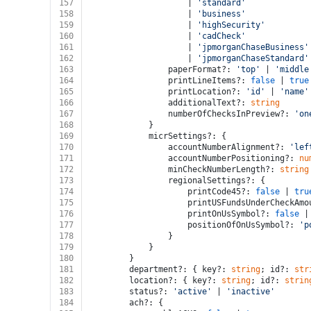
157
					| 
'standard'
158
					| 
'business'
159
					| 
'highSecurity'
160
					| 
'cadCheck'
161
					| 
'jpmorganChaseBusiness'
162
					| 
'jpmorganChaseStandard'
163
				paperFormat?: 
'top'
 | 
'middle
164
				printLineItems?: 
false
 | 
true
165
				printLocation?: 
'id'
 | 
'name'
166
				additionalText?: 
string
167
				numberOfChecksInPreview?: 
'on
168
			}
169
			micrSettings?: {
170
				accountNumberAlignment?: 
'lef
171
				accountNumberPositioning?: 
nu
172
				minCheckNumberLength?: 
string
173
				regionalSettings?: {
174
					printCode45?: 
false
 | 
tru
175
					printUSFundsUnderCheckAm
176
					printOnUsSymbol?: 
false
 |
177
					positionOfOnUsSymbol?: 
'p
178
				}
179
			}
180
		}
181
		department?: { key?: 
string
; id?: 
str
182
		location?: { key?: 
string
; id?: 
strin
183
		status?: 
'active'
 | 
'inactive'
184
		ach?: {