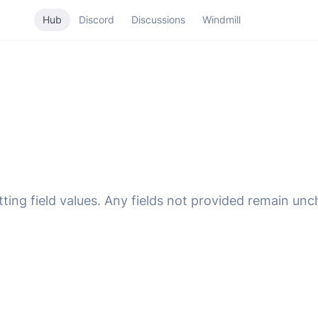
Hub
Discord
Discussions
Windmill
ting field values. Any fields not provided remain un