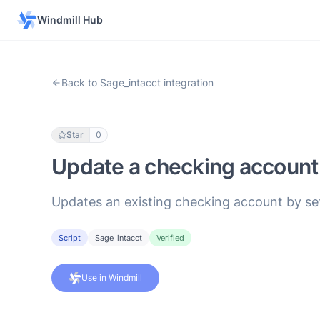
Windmill Hub
Back to Sage_intacct integration
Star
0
Update a checking account
Updates an existing checking account by set
Script
Sage_intacct
Verified
Use in Windmill