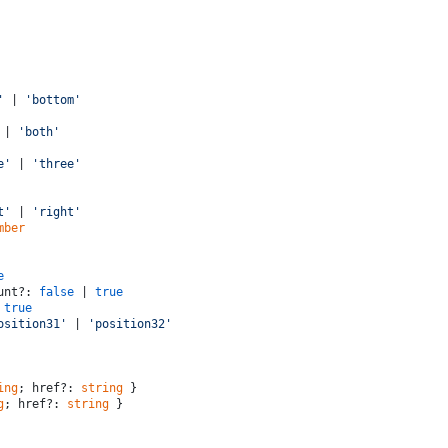
'
 | 
'bottom'
 | 
'both'
e'
 | 
'three'
t'
 | 
'right'
mber
e
ount?: 
false
 | 
true
 
true
osition31'
 | 
'position32'
ing
; href?: 
string
 }
g
; href?: 
string
 }