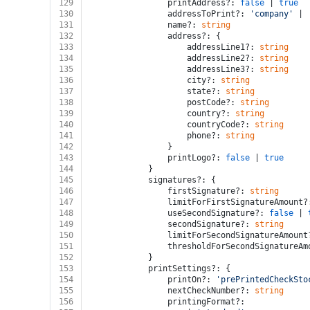
129
				printAddress?: 
false
 | 
true
130
				addressToPrint?: 
'company'
 | 
131
				name?: 
string
132
				address?: {
133
					addressLine1?: 
string
134
					addressLine2?: 
string
135
					addressLine3?: 
string
136
					city?: 
string
137
					state?: 
string
138
					postCode?: 
string
139
					country?: 
string
140
					countryCode?: 
string
141
					phone?: 
string
142
				}
143
				printLogo?: 
false
 | 
true
144
			}
145
			signatures?: {
146
				firstSignature?: 
string
147
				limitForFirstSignatureAmount?
148
				useSecondSignature?: 
false
 | 
149
				secondSignature?: 
string
150
				limitForSecondSignatureAmount
151
				thresholdForSecondSignatureA
152
			}
153
			printSettings?: {
154
				printOn?: 
'prePrintedCheckSto
155
				nextCheckNumber?: 
string
156
				printingFormat?: