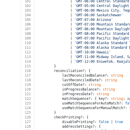
101
				| 
'GMT-06:00 Central Standard
102
				| 
'GMT-05:00 Central Daylight
103
				| 
'GMT-06:00 Mexico City, Teg
104
				| 
'GMT-06:00 Saskatchewan'
105
				| 
'GMT-07:00 Arizona'
106
				| 
'GMT-07:00 Mountain Standar
107
				| 
'GMT-06:00 Mountain Dayligh
108
				| 
'GMT-08:00 Pacific Standard
109
				| 
'GMT-07:00 Pacific Daylight
110
				| 
'GMT-09:00 Alaska Standard 
111
				| 
'GMT-08:00 Alaska Standard 
112
				| 
'GMT-10:00 Hawaii'
113
				| 
'GMT-11:00 Midway Island, S
114
				| 
'GMT-12:00 Eniwetok, Kwajal
115
		}
116
		reconciliation?: {
117
			lastReconciledBalance?: 
string
118
			lastReconciledDate?: 
string
119
			cutOffDate?: 
string
120
			inProgressBalance?: 
string
121
			inProgressDate?: 
string
122
			matchSequence?: { key?: 
string
; i
123
			useMatchSequenceForAutoMatch?: 
fa
124
			useMatchSequenceForManualMatch?: 
125
		}
126
		checkPrinting?: {
127
			disablePrinting?: 
false
 | 
true
128
			addressSettings?: {