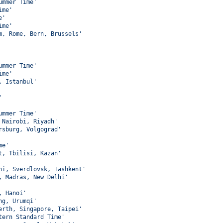
ummer Time'
ime'
e'
ime'
m, Rome, Bern, Brussels'
ummer Time'
ime'
, Istanbul'
'
ummer Time'
 Nairobi, Riyadh'
rsburg, Volgograd'
me'
t, Tbilisi, Kazan'
hi, Sverdlovsk, Tashkent'
, Madras, New Delhi'
, Hanoi'
ng, Urumqi'
erth, Singapore, Taipei'
tern Standard Time'