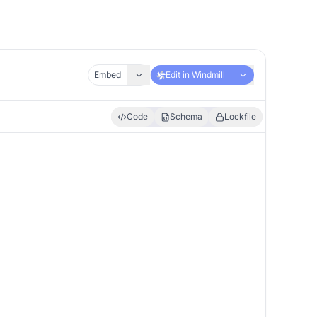
Embed
Edit in Windmill
Code
Schema
Lockfile