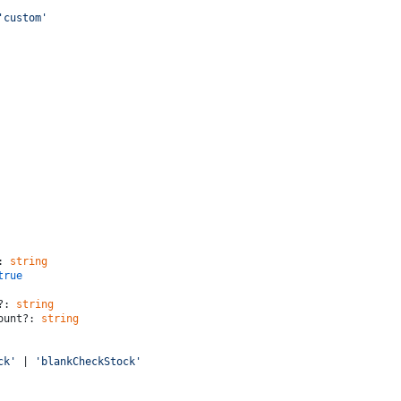
'custom'
: 
string
true
?: 
string
mount?: 
string
ck'
 | 
'blankCheckStock'