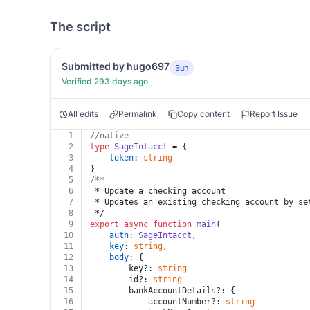
The script
Submitted by hugo697
Bun
Verified 293 days ago
All edits
Permalink
Copy content
Report Issue
1
//native
2
type
SageIntacct
 = {
3
token
: 
string
4
}
5
/**
6
 * Update a checking account
7
 * Updates an existing checking account by se
8
 */
9
export
async
function
main
(
10
auth
: 
SageIntacct
,
11
key
: 
string
,
12
body
: {
13
		key?: 
string
14
		id?: 
string
15
		bankAccountDetails?: {
16
			accountNumber?: 
string