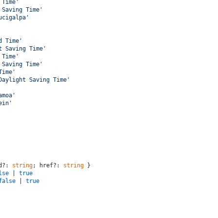
 Time'
 Saving Time'
ucigalpa'
d Time'
t Saving Time'
 Time'
 Saving Time'
Time'
Daylight Saving Time'
amoa'
ein'
d?: 
string
; href?: 
string
 }
lse
 | 
true
false
 | 
true