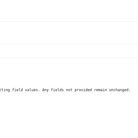
tting field values. Any fields not provided remain unchanged.