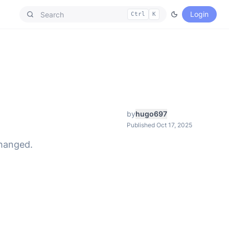
Login
Ctrl
K
by
hugo697
Published Oct 17, 2025
changed.