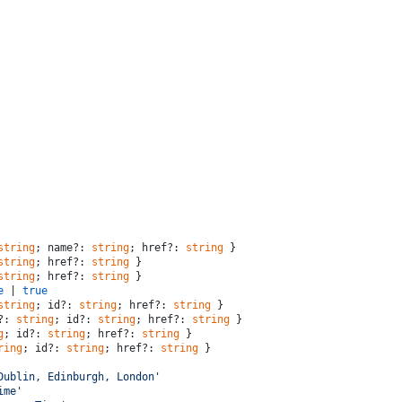
string
; name?: 
string
; href?: 
string
 }
string
; href?: 
string
 }
string
; href?: 
string
 }
e
 | 
true
string
; id?: 
string
; href?: 
string
 }
?: 
string
; id?: 
string
; href?: 
string
 }
g
; id?: 
string
; href?: 
string
 }
ring
; id?: 
string
; href?: 
string
 }
Dublin, Edinburgh, London'
ime'