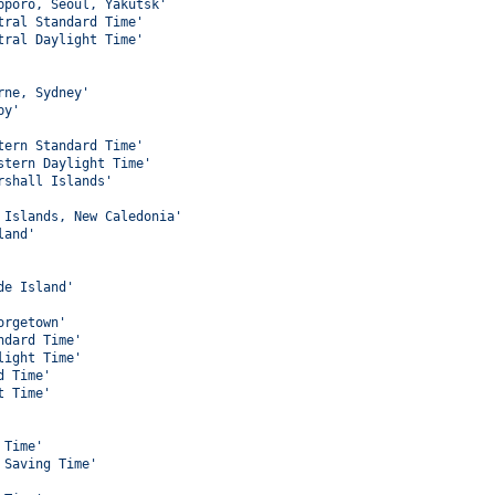
pporo, Seoul, Yakutsk'
tral Standard Time'
tral Daylight Time'
rne, Sydney'
by'
tern Standard Time'
stern Daylight Time'
rshall Islands'
 Islands, New Caledonia'
land'
de Island'
orgetown'
ndard Time'
light Time'
d Time'
t Time'
 Time'
 Saving Time'