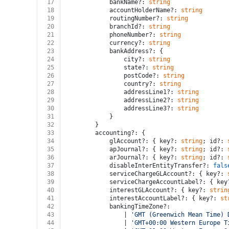
17
			bankName?: 
string
18
			accountHolderName?: 
string
19
			routingNumber?: 
string
20
			branchId?: 
string
21
			phoneNumber?: 
string
22
			currency?: 
string
23
			bankAddress?: {
24
				city?: 
string
25
				state?: 
string
26
				postCode?: 
string
27
				country?: 
string
28
				addressLine1?: 
string
29
				addressLine2?: 
string
30
				addressLine3?: 
string
31
			}
32
		}
33
		accounting?: {
34
			glAccount?: { key?: 
string
; id?: 
35
			apJournal?: { key?: 
string
; id?: 
36
			arJournal?: { key?: 
string
; id?: 
37
			disableInterEntityTransfer?: 
fals
38
			serviceChargeGLAccount?: { key?: 
39
			serviceChargeAccountLabel?: { key
40
			interestGLAccount?: { key?: 
strin
41
			interestAccountLabel?: { key?: 
st
42
			bankingTimeZone?:
43
				| 
'GMT (Greenwich Mean Time) 
44
				| 
'GMT+00:00 Western Europe T