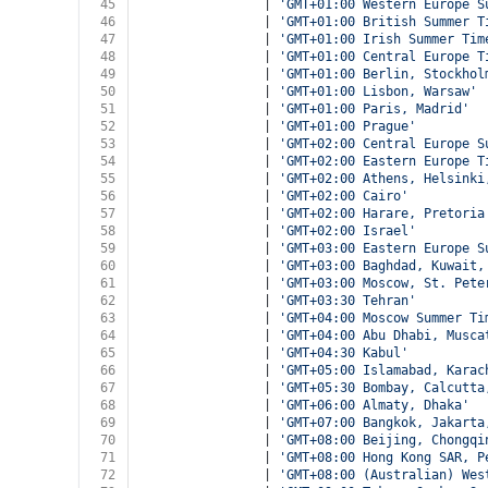
45
				| 
'GMT+01:00 Western Europe S
46
				| 
'GMT+01:00 British Summer T
47
				| 
'GMT+01:00 Irish Summer Tim
48
				| 
'GMT+01:00 Central Europe T
49
				| 
'GMT+01:00 Berlin, Stockhol
50
				| 
'GMT+01:00 Lisbon, Warsaw'
51
				| 
'GMT+01:00 Paris, Madrid'
52
				| 
'GMT+01:00 Prague'
53
				| 
'GMT+02:00 Central Europe S
54
				| 
'GMT+02:00 Eastern Europe T
55
				| 
'GMT+02:00 Athens, Helsinki
56
				| 
'GMT+02:00 Cairo'
57
				| 
'GMT+02:00 Harare, Pretoria
58
				| 
'GMT+02:00 Israel'
59
				| 
'GMT+03:00 Eastern Europe S
60
				| 
'GMT+03:00 Baghdad, Kuwait,
61
				| 
'GMT+03:00 Moscow, St. Pete
62
				| 
'GMT+03:30 Tehran'
63
				| 
'GMT+04:00 Moscow Summer Ti
64
				| 
'GMT+04:00 Abu Dhabi, Musca
65
				| 
'GMT+04:30 Kabul'
66
				| 
'GMT+05:00 Islamabad, Karac
67
				| 
'GMT+05:30 Bombay, Calcutta
68
				| 
'GMT+06:00 Almaty, Dhaka'
69
				| 
'GMT+07:00 Bangkok, Jakarta
70
				| 
'GMT+08:00 Beijing, Chongqi
71
				| 
'GMT+08:00 Hong Kong SAR, P
72
				| 
'GMT+08:00 (Australian) Wes