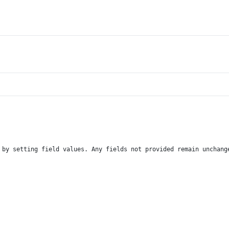
 by setting field values. Any fields not provided remain unchang