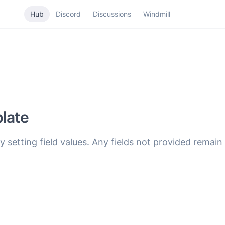
Hub
Discord
Discussions
Windmill
plate
y setting field values. Any fields not provided remai