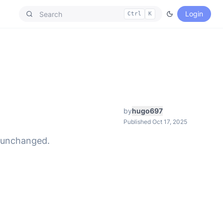
Login
Ctrl
K
by
hugo697
Published Oct 17, 2025
n unchanged.