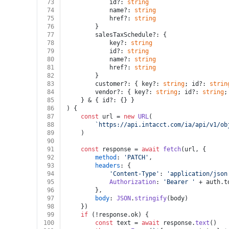
73
			id?: 
string
74
			name?: 
string
75
			href?: 
string
76
		}
77
		salesTaxSchedule?: {
78
			key?: 
string
79
			id?: 
string
80
			name?: 
string
81
			href?: 
string
82
		}
83
		customer?: { key?: 
string
; id?: 
strin
84
		vendor?: { key?: 
string
; id?: 
string
;
85
	} & { id?: {} }
86
) {
87
const
 url = 
new
URL
(
88
`https://api.intacct.com/ia/api/v1/ob
89
	)
90
91
const
 response = 
await
fetch
(url, {
92
method
: 
'PATCH'
,
93
headers
: {
94
'Content-Type'
: 
'application/json
95
Authorization
: 
'Bearer '
 + auth.
t
96
		},
97
body
: 
JSON
.
stringify
(body)
98
	})
99
if
 (!response.
ok
) {
100
const
 text = 
await
 response.
text
()