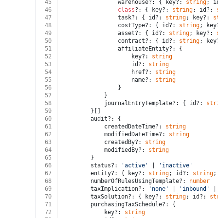
45
				warehouse?: { key?: 
string
; i
46
class
?: { key?: 
string
; id?: 
47
				task?: { id?: 
string
; key?: 
s
48
				costType?: { id?: 
string
; key
49
				asset?: { id?: 
string
; key?: 
50
				contract?: { id?: 
string
; key
51
				affiliateEntity?: {
52
					key?: 
string
53
					id?: 
string
54
					href?: 
string
55
					name?: 
string
56
				}
57
			}
58
			journalEntryTemplate?: { id?: 
str
59
		}[]
60
		audit?: {
61
			createdDateTime?: 
string
62
			modifiedDateTime?: 
string
63
			createdBy?: 
string
64
			modifiedBy?: 
string
65
		}
66
		status?: 
'active'
 | 
'inactive'
67
		entity?: { key?: 
string
; id?: 
string
;
68
		numberOfRulesUsingTemplate?: 
number
69
		taxImplication?: 
'none'
 | 
'inbound'
 |
70
		taxSolution?: { key?: 
string
; id?: 
st
71
		purchasingTaxSchedule?: {
72
			key?: 
string