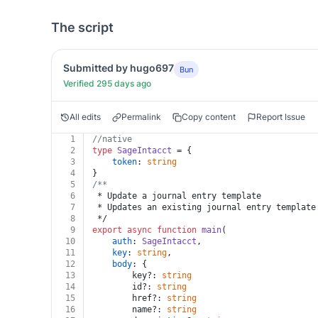
The script
Submitted by hugo697
Bun
Verified 295 days ago
All edits
Permalink
Copy content
Report Issue
1
//native
2
type
SageIntacct
 = {
3
token
: 
string
4
}
5
/**
6
 * Update a journal entry template
7
 * Updates an existing journal entry template
8
 */
9
export
async
function
main
(
10
auth
: 
SageIntacct
,
11
key
: 
string
,
12
body
: {
13
		key?: 
string
14
		id?: 
string
15
		href?: 
string
16
		name?: 
string