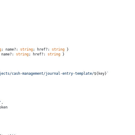
g
; name?: 
string
; href?: 
string
 }
 name?: 
string
; href?: 
string
 }
jects/cash-management/journal-entry-template/
${key}
`
'
,
oken