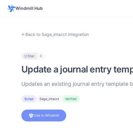
Windmill Hub
Back to Sage_intacct integration
Star
0
Update a journal entry tem
Updates an existing journal entry template b
Script
Sage_intacct
Verified
Use in Windmill