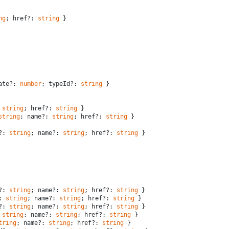
ng
; href?: 
string
 }
ate?: 
number
; typeId?: 
string
 }
 
string
; href?: 
string
 }
string
; name?: 
string
; href?: 
string
 }
?: 
string
; name?: 
string
; href?: 
string
 }
?: 
string
; name?: 
string
; href?: 
string
 }
: 
string
; name?: 
string
; href?: 
string
 }
?: 
string
; name?: 
string
; href?: 
string
 }
 
string
; name?: 
string
; href?: 
string
 }
tring
; name?: 
string
; href?: 
string
 }