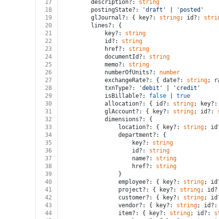
17
		description?: 
string
18
		postingState?: 
'draft'
 | 
'posted'
19
		glJournal?: { key?: 
string
; id?: 
stri
20
		lines?: {
21
			key?: 
string
22
			id?: 
string
23
			href?: 
string
24
			documentId?: 
string
25
			memo?: 
string
26
			numberOfUnits?: 
number
27
			exchangeRate?: { date?: 
string
; r
28
			txnType?: 
'debit'
 | 
'credit'
29
			isBillable?: 
false
 | 
true
30
			allocation?: { id?: 
string
; key?:
31
			glAccount?: { key?: 
string
; id?: 
32
			dimensions?: {
33
				location?: { key?: 
string
; id
34
				department?: {
35
					key?: 
string
36
					id?: 
string
37
					name?: 
string
38
					href?: 
string
39
				}
40
				employee?: { key?: 
string
; id
41
				project?: { key?: 
string
; id?
42
				customer?: { key?: 
string
; id
43
				vendor?: { key?: 
string
; id?:
44
				item?: { key?: 
string
; id?: 
s