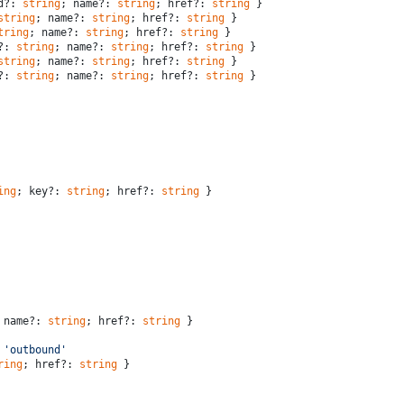
d?: 
string
; name?: 
string
; href?: 
string
 }
string
; name?: 
string
; href?: 
string
 }
tring
; name?: 
string
; href?: 
string
 }
?: 
string
; name?: 
string
; href?: 
string
 }
string
; name?: 
string
; href?: 
string
 }
?: 
string
; name?: 
string
; href?: 
string
 }
ing
; key?: 
string
; href?: 
string
 }
 name?: 
string
; href?: 
string
 }
 
'outbound'
ring
; href?: 
string
 }