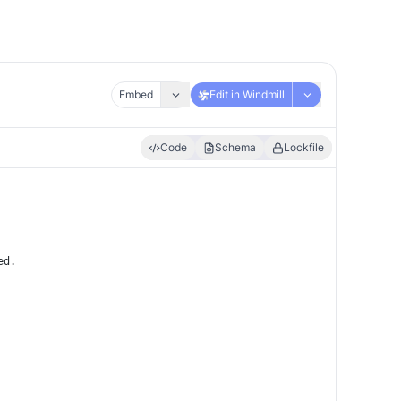
Embed
Edit in Windmill
Code
Schema
Lockfile
ed.