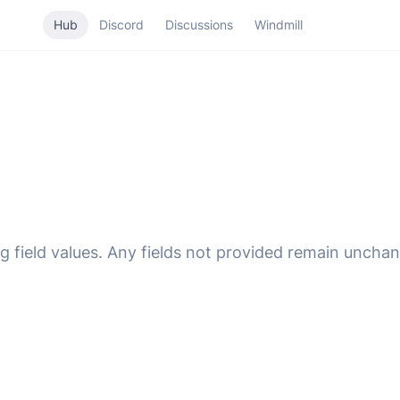
Hub
Discord
Discussions
Windmill
g field values. Any fields not provided remain uncha