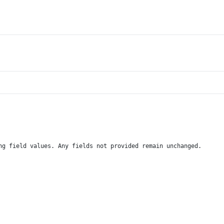
ng field values. Any fields not provided remain unchanged.