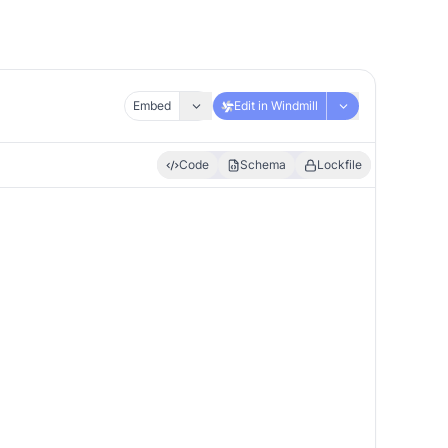
Embed
Edit in Windmill
Code
Schema
Lockfile