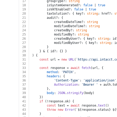
17
		groupType?: 
string
18
		isSystemGenerated?: 
false
 | 
true
19
		isVATEnabled?: 
false
 | 
true
20
		taxSolution?: { key?: 
string
; href?: 
s
21
		audit?: {
22
			createdDateTime?: 
string
23
			modifiedDateTime?: 
string
24
			createdBy?: 
string
25
			modifiedBy?: 
string
26
			createdByUser?: { key?: 
string
; id
27
			modifiedByUser?: { key?: 
string
; i
28
		}
29
	} & { id?: {} }
30
) {
31
const
 url = 
new
URL
(
`https://api.intacct.c
32
33
const
 response = 
await
fetch
(url, {
34
method
: 
'PATCH'
,
35
headers
: {
36
'Content-Type'
: 
'application/json'
37
Authorization
: 
'Bearer '
 + auth.
to
38
		},
39
body
: 
JSON
.
stringify
(body)
40
	})
41
if
 (!response.
ok
) {
42
const
 text = 
await
 response.
text
()
43
throw
new
Error
(
`
${response.status}
${
44
	}