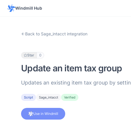
Windmill Hub
Back to Sage_intacct integration
Star
0
Update an item tax group
Updates an existing item tax group by settin
Script
Sage_intacct
Verified
Use in Windmill