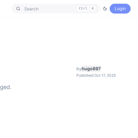
Login
Ctrl
K
by
hugo697
Published Oct 17, 2025
nged.