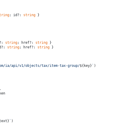
tring
; id?: 
string
 }
?: 
string
; href?: 
string
 }
d?: 
string
; href?: 
string
 }
om/ia/api/v1/objects/tax/item-tax-group/
${key}
`
)
,
ken
text}
`
)