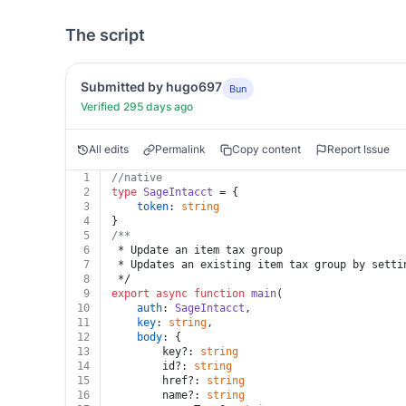
The script
Submitted by hugo697
Bun
Verified 295 days ago
All edits
Permalink
Copy content
Report Issue
1
//native
2
type
SageIntacct
 = {
3
token
: 
string
4
}
5
/**
6
 * Update an item tax group
7
 * Updates an existing item tax group by setti
8
 */
9
export
async
function
main
(
10
auth
: 
SageIntacct
,
11
key
: 
string
,
12
body
: {
13
		key?: 
string
14
		id?: 
string
15
		href?: 
string
16
		name?: 
string