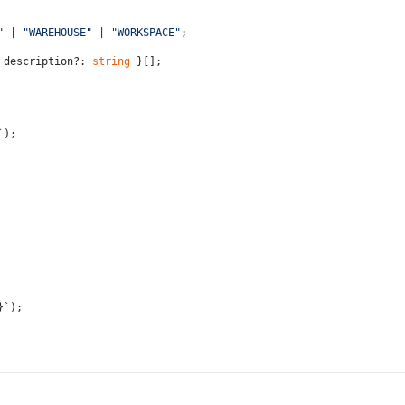
"
 | 
"WAREHOUSE"
 | 
"WORKSPACE"
;
 description?: 
string
 }[];
`
);
}
`
);