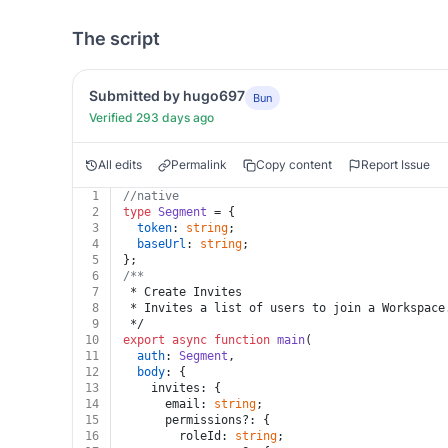
The script
Submitted by hugo697
Bun
Verified 293 days ago
All edits
Permalink
Copy content
Report Issue
1
//native
2
type
Segment
 = {
3
token
: 
string
;
4
baseUrl
: 
string
;
5
};
6
/**
7
 * Create Invites
8
 * Invites a list of users to join a Workspace
9
 */
10
export
async
function
main
(
11
auth
: 
Segment
,
12
body
: {
13
    invites: {
14
      email: 
string
;
15
      permissions?: {
16
        roleId: 
string
;