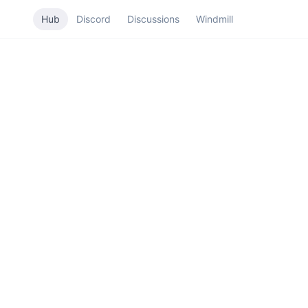
Hub
Discord
Discussions
Windmill