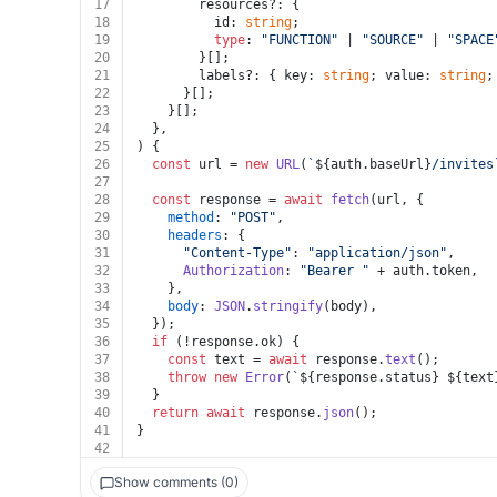
17
        resources?: {
18
          id: 
string
;
19
type
: 
"FUNCTION"
 | 
"SOURCE"
 | 
"SPACE
20
        }[];
21
        labels?: { key: 
string
; value: 
string
;
22
      }[];
23
    }[];
24
  },
25
) {
26
const
 url = 
new
URL
(
`
${auth.baseUrl}
/invites
27
28
const
 response = 
await
fetch
(url, {
29
method
: 
"POST"
,
30
headers
: {
31
"Content-Type"
: 
"application/json"
,
32
Authorization
: 
"Bearer "
 + auth.
token
,
33
    },
34
body
: 
JSON
.
stringify
(body),
35
  });
36
if
 (!response.
ok
) {
37
const
 text = 
await
 response.
text
();
38
throw
new
Error
(
`
${response.status}
${text
39
  }
40
return
await
 response.
json
();
41
}
42
Show comments (0)