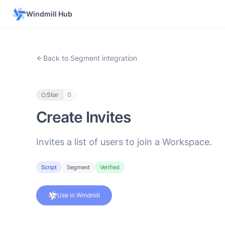
Windmill Hub
Back to Segment integration
Star
0
Create Invites
Invites a list of users to join a Workspace.
Script
Segment
Verified
Use in Windmill