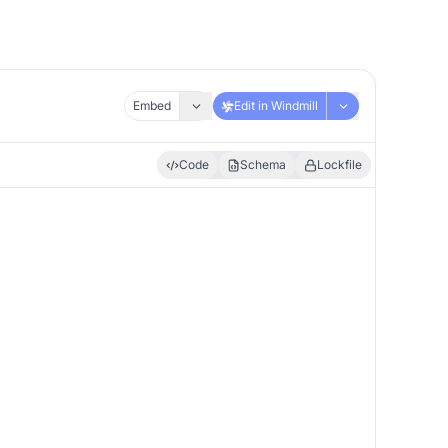
Embed
Edit in Windmill
Code
Schema
Lockfile