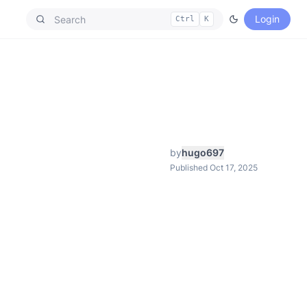
Login
Ctrl
K
by
hugo697
Published Oct 17, 2025