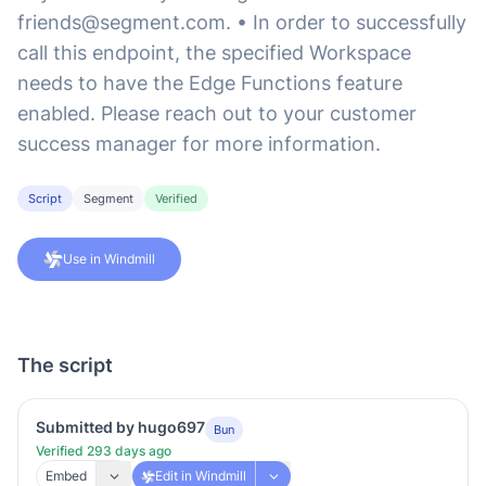
friends@segment.com
. • In order to successfully
call this endpoint, the specified Workspace
needs to have the Edge Functions feature
enabled. Please reach out to your customer
success manager for more information.
Script
Segment
Verified
Use in Windmill
The script
Submitted by hugo697
Bun
Verified 293 days ago
Embed
Edit in Windmill