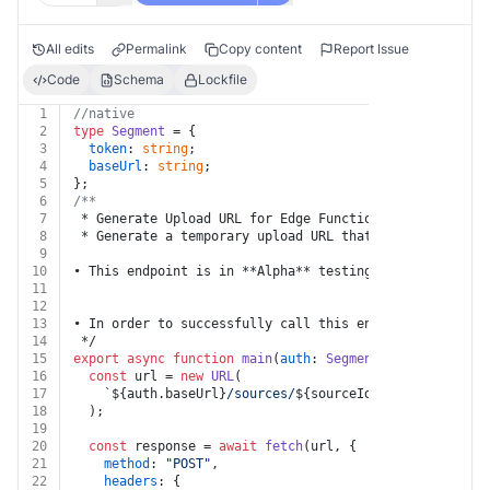
All edits
Permalink
Copy content
Report Issue
Code
Schema
Lockfile
1
//native
2
type
Segment
 = {
3
token
: 
string
;
4
baseUrl
: 
string
;
5
};
6
/**
7
 * Generate Upload URL for Edge Functions
8
 * Generate a temporary upload URL that can be used to
9
10
• This endpoint is in **Alpha** testing.  Please submi
11
12
13
• In order to successfully call this endpoint, the spe
14
 */
15
export
async
function
main
(
auth
: 
Segment
, 
sourceId
: 
st
16
const
 url = 
new
URL
(
17
`
${auth.baseUrl}
/sources/
${sourceId}
/edge-function
18
  );
19
20
const
 response = 
await
fetch
(url, {
21
method
: 
"POST"
,
22
headers
: {