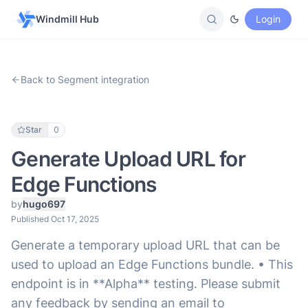
Windmill Hub
Login
Back to Segment integration
Star
0
Generate Upload URL for
Edge Functions
by
hugo697
Published Oct 17, 2025
Generate a temporary upload URL that can be
used to upload an Edge Functions bundle. • This
endpoint is in **Alpha** testing. Please submit
any feedback by sending an email to