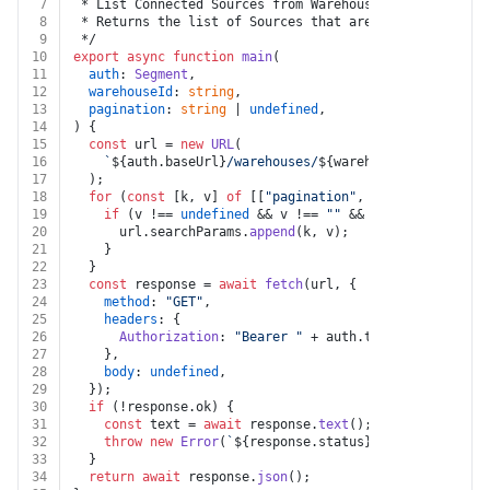
7
 * List Connected Sources from Warehouse
8
 * Returns the list of Sources that are connected to a
9
 */
10
export
async
function
main
(
11
auth
: 
Segment
,
12
warehouseId
: 
string
,
13
pagination
: 
string
 | 
undefined
,
14
) {
15
const
 url = 
new
URL
(
16
`
${auth.baseUrl}
/warehouses/
${warehouseId}
/connect
17
  );
18
for
 (
const
 [k, v] 
of
 [[
"pagination"
, pagination]]) {
19
if
 (v !== 
undefined
 && v !== 
""
 && k !== 
undefined
20
      url.
searchParams
.
append
(k, v);
21
    }
22
  }
23
const
 response = 
await
fetch
(url, {
24
method
: 
"GET"
,
25
headers
: {
26
Authorization
: 
"Bearer "
 + auth.
token
,
27
    },
28
body
: 
undefined
,
29
  });
30
if
 (!response.
ok
) {
31
const
 text = 
await
 response.
text
();
32
throw
new
Error
(
`
${response.status}
${text}
`
);
33
  }
34
return
await
 response.
json
();