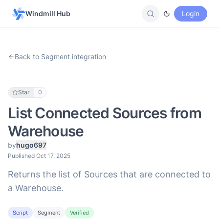
Windmill Hub
Login
Back to Segment integration
Star
0
List Connected Sources from
Warehouse
by
hugo697
Published Oct 17, 2025
Returns the list of Sources that are connected to
a Warehouse.
Script
Segment
Verified