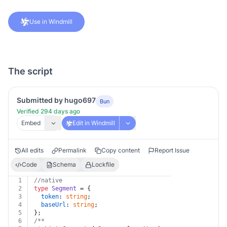
Use in Windmill
The script
Submitted by hugo697
Bun
Verified 294 days ago
Embed
Edit in Windmill
All edits
Permalink
Copy content
Report Issue
Code
Schema
Lockfile
1
//native
2
type
Segment
 = {
3
token
: 
string
;
4
baseUrl
: 
string
;
5
};
6
/**