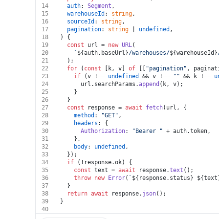
14
auth
: 
Segment
,
15
warehouseId
: 
string
,
16
sourceId
: 
string
,
17
pagination
: 
string
 | 
undefined
,
18
) {
19
const
 url = 
new
URL
(
20
`
${auth.baseUrl}
/warehouses/
${warehouseId}
21
  );
22
for
 (
const
 [k, v] 
of
 [[
"pagination"
, paginat
23
if
 (v !== 
undefined
 && v !== 
""
 && k !== 
u
24
      url.
searchParams
.
append
(k, v);
25
    }
26
  }
27
const
 response = 
await
fetch
(url, {
28
method
: 
"GET"
,
29
headers
: {
30
Authorization
: 
"Bearer "
 + auth.
token
,
31
    },
32
body
: 
undefined
,
33
  });
34
if
 (!response.
ok
) {
35
const
 text = 
await
 response.
text
();
36
throw
new
Error
(
`
${response.status}
${text
37
  }
38
return
await
 response.
json
();
39
}
40