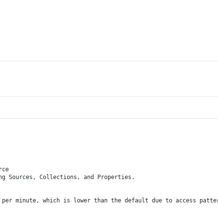
rce
ng Sources, Collections, and Properties.
 per minute, which is lower than the default due to access patte