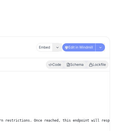
Embed
Edit in Windmill
Code
Schema
Lockfile
rn restrictions. Once reached, this endpoint will respond with t