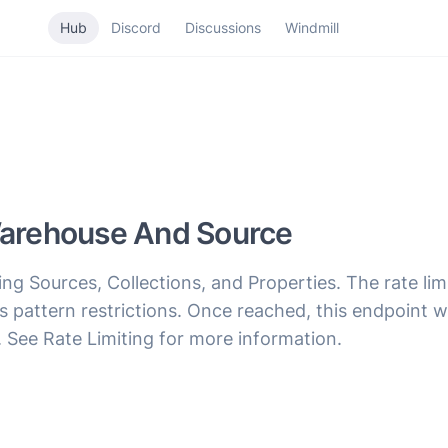
Hub
Discord
Discussions
Windmill
 Warehouse And Source
g Sources, Collections, and Properties. The rate limi
ss pattern restrictions. Once reached, this endpoint 
. See Rate Limiting for more information.