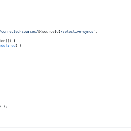
/connected-sources/
${sourceId}
/selective-syncs`
,
ion]]) {
ndefined
) {
}
`
);