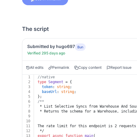
The script
Submitted by hugo697
Bun
Verified 295 days ago
All edits
Permalink
Copy content
Report Issue
1
//native
2
type
Segment
 = {
3
token
: 
string
;
4
baseUrl
: 
string
;
5
};
6
/**
7
 * List Selective Syncs from Warehouse And Sou
8
 * Returns the schema for a Warehouse, includi
9
10
11
The rate limit for this endpoint is 2 requests
12
 */
13
export
async
function
main
(