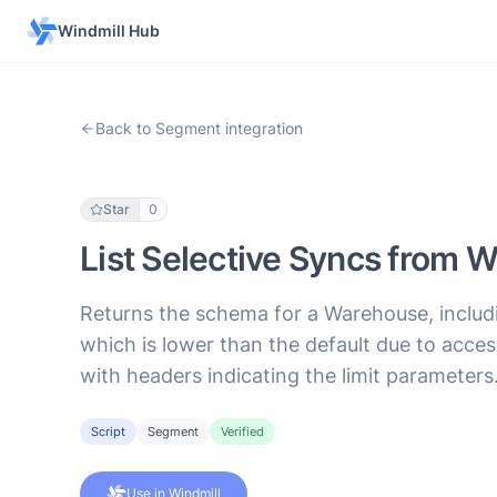
Windmill Hub
Back to Segment integration
Star
0
List Selective Syncs from
Returns the schema for a Warehouse, includin
which is lower than the default due to acce
with headers indicating the limit parameters
Script
Segment
Verified
Use in Windmill