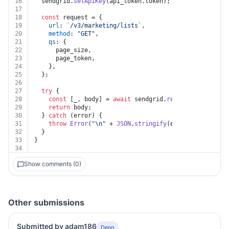
16
  sendgrid.
setApiKey
(api_token.
token
);
17
18
const
 request = {
19
url
: 
`/v3/marketing/lists`
,
20
method
: 
"GET"
,
21
qs
: {
22
      page_size,
23
      page_token,
24
    },
25
  };
26
27
try
 {
28
const
 [_, body] = 
await
 sendgrid.
request
(request);
29
return
 body;
30
  } 
catch
 (error) {
31
throw
Error
(
"\n"
 + 
JSON
.
stringify
(error?.
response
?
32
  }
33
}
34
Show comments (0)
Other submissions
Submitted by adam186
Deno