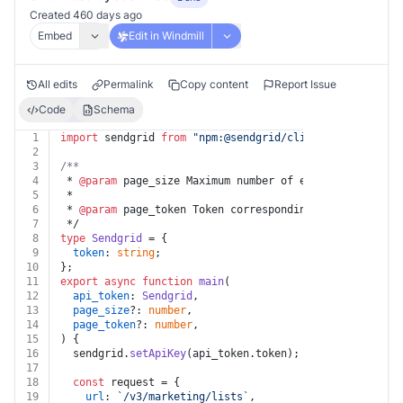
Created 460 days ago
Embed
Edit in Windmill
All edits
Permalink
Copy content
Report Issue
Code
Schema
1
import
 sendgrid 
from
"npm:@sendgrid/client@^7.7.0"
;
2
3
/**
4
 * 
@param
 page_size Maximum number of elements to retu
5
 *
6
 * 
@param
 page_token Token corresponding to a specific
7
 */
8
type
Sendgrid
 = {
9
token
: 
string
;
10
};
11
export
async
function
main
(
12
api_token
: 
Sendgrid
,
13
page_size
?: 
number
,
14
page_token
?: 
number
,
15
) {
16
  sendgrid.
setApiKey
(api_token.
token
);
17
18
const
 request = {
19
url
: 
`/v3/marketing/lists`
,