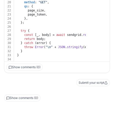
20
method
: 
"GET"
,
21
qs
: {
22
      page_size,
23
      page_token,
24
    },
25
  };
26
27
try
 {
28
const
 [_, body] = 
await
 sendgrid.
request
(request);
29
return
 body;
30
  } 
catch
 (error) {
31
throw
Error
(
"\n"
 + 
JSON
.
stringify
(error?.
response
?
32
  }
33
}
34
Show comments (0)
Submit your script
Show comments (0)