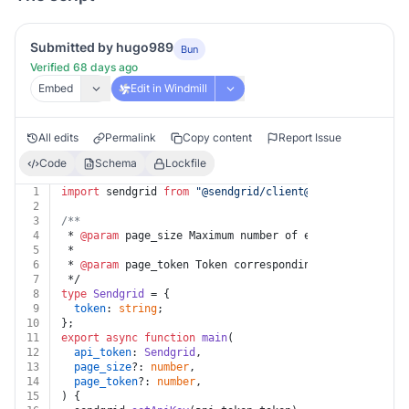
Submitted by hugo989
Bun
Verified 68 days ago
Embed
Edit in Windmill
All edits
Permalink
Copy content
Report Issue
Code
Schema
Lockfile
1
import
 sendgrid 
from
"@sendgrid/client@^7.7.0"
;
2
3
/**
4
 * 
@param
 page_size Maximum number of elements to retu
5
 *
6
 * 
@param
 page_token Token corresponding to a specific
7
 */
8
type
Sendgrid
 = {
9
token
: 
string
;
10
};
11
export
async
function
main
(
12
api_token
: 
Sendgrid
,
13
page_size
?: 
number
,
14
page_token
?: 
number
,
15
) {