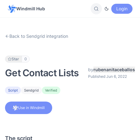
Windmill Hub
Login
Back to Sendgrid integration
Star
0
by
rubenanitaceballos
Get Contact Lists
Published Jun 6, 2022
Script
Sendgrid
Verified
Use in Windmill
The script