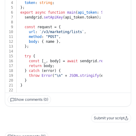
4
token
: 
string
;
5
};
6
export
async
function
main
(
api_token
: 
Sendgrid
, 
name
: 
7
  sendgrid.
setApiKey
(api_token.
token
);
8
9
const
 request = {
10
url
: 
`/v3/marketing/lists`
,
11
method
: 
"POST"
,
12
body
: { name },
13
  };
14
15
try
 {
16
const
 [_, body] = 
await
 sendgrid.
request
(request);
17
return
 body;
18
  } 
catch
 (error) {
19
throw
Error
(
"\n"
 + 
JSON
.
stringify
(error?.
response
?
20
  }
21
}
22
Show comments (0)
Submit your script