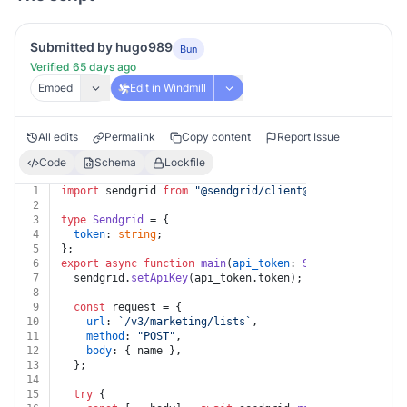
Submitted by hugo989
Bun
Verified 65 days ago
Embed
Edit in Windmill
All edits
Permalink
Copy content
Report Issue
Code
Schema
Lockfile
1
import
 sendgrid 
from
"@sendgrid/client@^7.7.0"
;
2
3
type
Sendgrid
 = {
4
token
: 
string
;
5
};
6
export
async
function
main
(
api_token
: 
Sendgrid
, 
name
: 
7
  sendgrid.
setApiKey
(api_token.
token
);
8
9
const
 request = {
10
url
: 
`/v3/marketing/lists`
,
11
method
: 
"POST"
,
12
body
: { name },
13
  };
14
15
try
 {