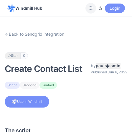
Windmill Hub
Login
Back to Sendgrid integration
Star
0
by
paulsjasmin
Create Contact List
Published Jun 6, 2022
Script
Sendgrid
Verified
Use in Windmill
The script