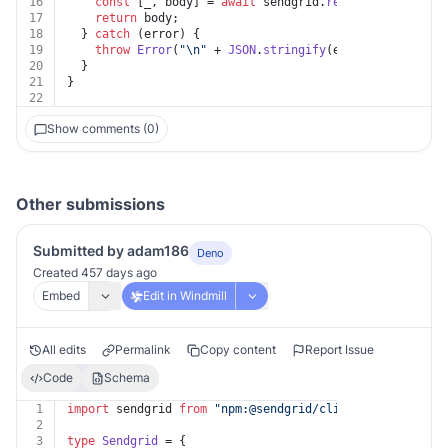
16
const
 [_, body] = 
await
 sendgrid.
request
(request);
17
return
 body;
18
  } 
catch
 (error) {
19
throw
Error
(
"\n"
 + 
JSON
.
stringify
(error?.
response
?
20
  }
21
}
22
Show comments (0)
Other submissions
Submitted by adam186
Deno
Created 457 days ago
Embed
Edit in Windmill
All edits
Permalink
Copy content
Report Issue
Code
Schema
1
import
 sendgrid 
from
"npm:@sendgrid/client@^7.7.0"
;
2
3
type
Sendgrid
 = {