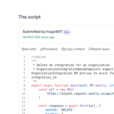
The script
Submitted by hugo697
Bun
Verified 294 days ago
All edits
Permalink
Copy content
Report Issue
1
//native
2
/**
3
 * Delete an integration for an organization
4
 * OrganizationIntegrationBaseEndpoints expect
5
OrganizationIntegration DB entries to exist fo
6
integration_id.
7
 */
8
export
async
function
main
(
auth
: RT.
Sentry
, 
in
9
const
 url = 
new
URL
(
10
`https://
${auth.region}
.sentry.io/api/
11
	)
12
13
const
 response = 
await
fetch
(url, {
14
method
: 
'DELETE'
,