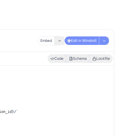
Embed
Edit in Windmill
Code
Schema
Lockfile
ion_id}
/`