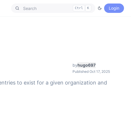
Login
Ctrl
K
by
hugo697
Published Oct 17, 2025
tries to exist for a given organization and