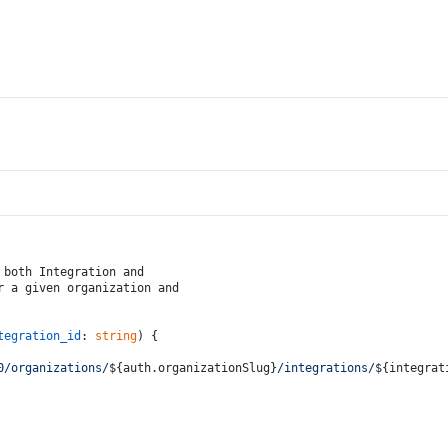
 both Integration and
r a given organization and
tegration_id
: 
string
) {
0/organizations/
${auth.organizationSlug}
/integrations/
${integrat