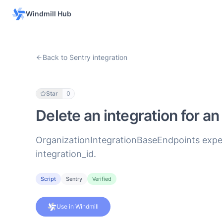
Windmill Hub
Back to Sentry integration
Star
0
Delete an integration for an
OrganizationIntegrationBaseEndpoints expect
integration_id.
Script
Sentry
Verified
Use in Windmill