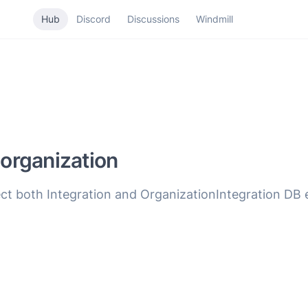
Hub
Discord
Discussions
Windmill
 organization
 both Integration and OrganizationIntegration DB en