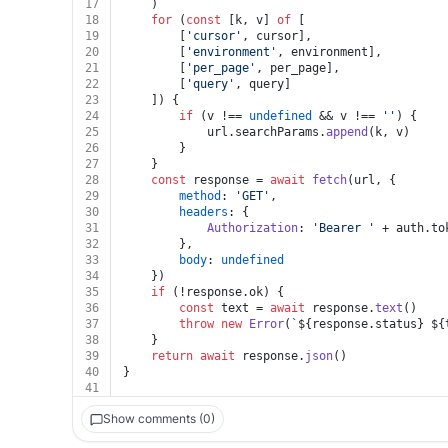
17
	)
18
for
 (
const
 [k, v] 
of
 [
19
		[
'cursor'
, cursor],
20
		[
'environment'
, environment],
21
		[
'per_page'
, per_page],
22
		[
'query'
, query]
23
	]) {
24
if
 (v !== 
undefined
 && v !== 
''
) {
25
			url.
searchParams
.
append
(k, v)
26
		}
27
	}
28
const
 response = 
await
fetch
(url, {
29
method
: 
'GET'
,
30
headers
: {
31
Authorization
: 
'Bearer '
 + auth.
to
32
		},
33
body
: 
undefined
34
	})
35
if
 (!response.
ok
) {
36
const
 text = 
await
 response.
text
()
37
throw
new
Error
(
`
${response.status}
${
38
	}
39
return
await
 response.
json
()
40
}
41
Show comments (0)