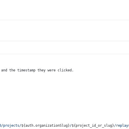
 and the timestamp they were clicked.
0/projects/
${auth.organizationSlug}
/
${project_id_or_slug}
/replay