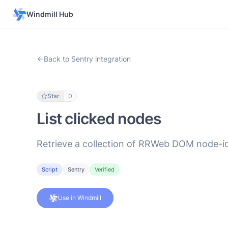
Windmill Hub
Back to Sentry integration
Star
0
List clicked nodes
Retrieve a collection of RRWeb DOM node-id
Script
Sentry
Verified
Use in Windmill