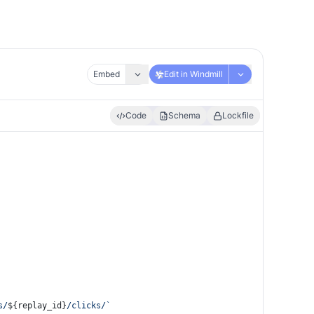
Embed
Edit in Windmill
Code
Schema
Lockfile
s/
${replay_id}
/clicks/`