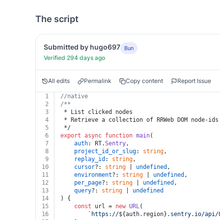
The script
Submitted by hugo697
Bun
Verified 294 days ago
All edits
Permalink
Copy content
Report Issue
1
//native
2
/**
3
 * List clicked nodes
4
 * Retrieve a collection of RRWeb DOM node-ids
5
 */
6
export
async
function
main
(
7
auth
: RT.
Sentry
,
8
project_id_or_slug
: 
string
,
9
replay_id
: 
string
,
10
cursor
?: 
string
 | 
undefined
,
11
environment
?: 
string
 | 
undefined
,
12
per_page
?: 
string
 | 
undefined
,
13
query
?: 
string
 | 
undefined
14
) {
15
const
 url = 
new
URL
(
16
`https://
${auth.region}
.sentry.io/api/