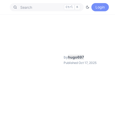
Login
Ctrl
K
by
hugo697
Published Oct 17, 2025