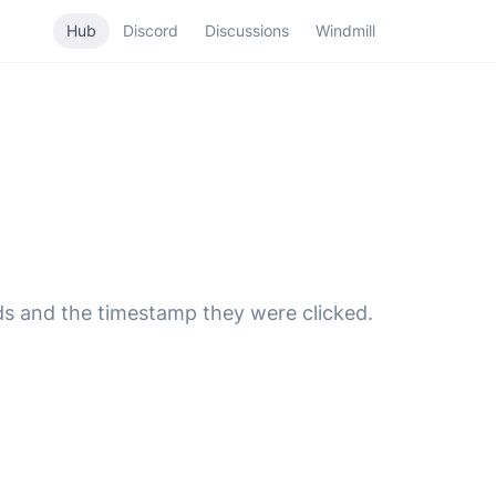
Hub
Discord
Discussions
Windmill
s and the timestamp they were clicked.