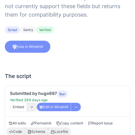
not currently support these fields but returns
them for compatibility purposes.
Script
Sentry
Verified
Use in Windmill
The script
Submitted by hugo697
Bun
Verified 294 days ago
Embed
Edit in Windmill
All edits
Permalink
Copy content
Report Issue
Code
Schema
Lockfile