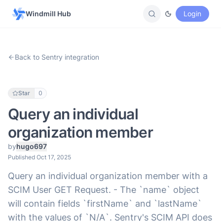
Windmill Hub
Login
Back to Sentry integration
Star
0
Query an individual
organization member
by
hugo697
Published Oct 17, 2025
Query an individual organization member with a
SCIM User GET Request. - The `name` object
will contain fields `firstName` and `lastName`
with the values of `N/A`. Sentry's SCIM API does