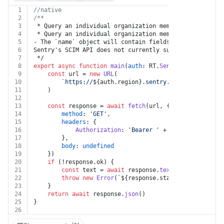
1
//native
2
/**
3
 * Query an individual organization member
4
 * Query an individual organization member with a SCIM
5
- The `name` object will contain fields `firstName` an
6
Sentry's SCIM API does not currently support these fie
7
 */
8
export
async
function
main
(
auth
: RT.
Sentry
, 
member_id
:
9
const
 url = 
new
URL
(
10
`https://
${auth.region}
.sentry.io/api/0/organi
11
	)
12
13
const
 response = 
await
fetch
(url, {
14
method
: 
'GET'
,
15
headers
: {
16
Authorization
: 
'Bearer '
 + auth.
token
17
		},
18
body
: 
undefined
19
	})
20
if
 (!response.
ok
) {
21
const
 text = 
await
 response.
text
()
22
throw
new
Error
(
`
${response.status}
${text}
`
)
23
	}
24
return
await
 response.
json
()
25
}
26