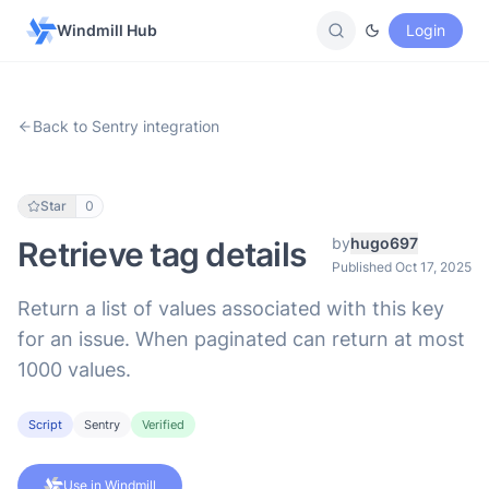
Windmill Hub
Login
Back to Sentry integration
Star
0
by
hugo697
Retrieve tag details
Published Oct 17, 2025
Return a list of values associated with this key
for an issue. When paginated can return at most
1000 values.
Script
Sentry
Verified
Use in Windmill