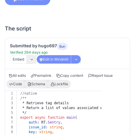
The script
Submitted by hugo697
Bun
Verified 294 days ago
Embed
Edit in Windmill
All edits
Permalink
Copy content
Report Issue
Code
Schema
Lockfile
1
//native
2
/**
3
 * Retrieve tag details
4
 * Return a list of values associated with this key fo
5
 */
6
export
async
function
main
(
7
auth
: RT.
Sentry
,
8
issue_id
: 
string
,
9
key
: 
string
,