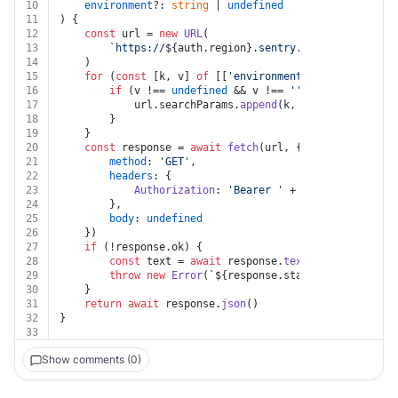
10
environment
?: 
string
 | 
undefined
11
) {
12
const
 url = 
new
URL
(
13
`https://
${auth.region}
.sentry.io/api/0/organi
14
	)
15
for
 (
const
 [k, v] 
of
 [[
'environment'
, environment]
16
if
 (v !== 
undefined
 && v !== 
''
) {
17
			url.
searchParams
.
append
(k, v)
18
		}
19
	}
20
const
 response = 
await
fetch
(url, {
21
method
: 
'GET'
,
22
headers
: {
23
Authorization
: 
'Bearer '
 + auth.
token
24
		},
25
body
: 
undefined
26
	})
27
if
 (!response.
ok
) {
28
const
 text = 
await
 response.
text
()
29
throw
new
Error
(
`
${response.status}
${text}
`
)
30
	}
31
return
await
 response.
json
()
32
}
33
Show comments (0)