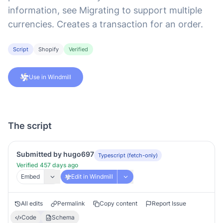
information, see Migrating to support multiple
currencies. Creates a transaction for an order.
Script
Shopify
Verified
Use in Windmill
The script
Submitted by hugo697
Typescript (fetch-only)
Verified 457 days ago
Embed
Edit in Windmill
All edits
Permalink
Copy content
Report Issue
Code
Schema