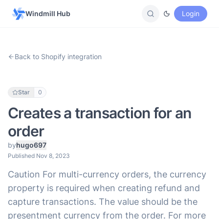
Windmill Hub
Login
Back to Shopify integration
Star
0
Creates a transaction for an
order
by
hugo697
Published Nov 8, 2023
Caution For multi-currency orders, the currency
property is required when creating refund and
capture transactions. The value should be the
presentment currency from the order. For more