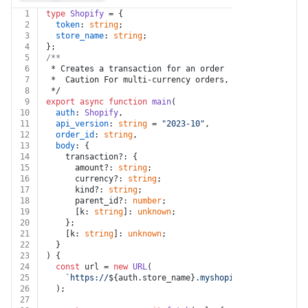
1
type
Shopify
 = {
2
token
: 
string
;
3
store_name
: 
string
;
4
};
5
/**
6
 * Creates a transaction for an order
7
 *  Caution For multi-currency orders, the currency pr
8
 */
9
export
async
function
main
(
10
auth
: 
Shopify
,
11
api_version
: 
string
 = 
"2023-10"
,
12
order_id
: 
string
,
13
body
: {
14
    transaction?: {
15
      amount?: 
string
;
16
      currency?: 
string
;
17
      kind?: 
string
;
18
      parent_id?: 
number
;
19
      [k: 
string
]: 
unknown
;
20
    };
21
    [k: 
string
]: 
unknown
;
22
  }
23
) {
24
const
 url = 
new
URL
(
25
`https://
${auth.store_name}
.myshopify.com/admin/ap
26
  );
27