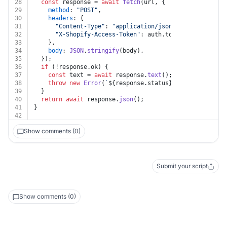
28
const
 response = 
await
fetch
(url, {
29
method
: 
"POST"
,
30
headers
: {
31
"Content-Type"
: 
"application/json"
,
32
"X-Shopify-Access-Token"
: auth.
token
,
33
    },
34
body
: 
JSON
.
stringify
(body),
35
  });
36
if
 (!response.
ok
) {
37
const
 text = 
await
 response.
text
();
38
throw
new
Error
(
`
${response.status}
${text}
`
);
39
  }
40
return
await
 response.
json
();
41
}
42
Show comments (0)
Submit your script
Show comments (0)