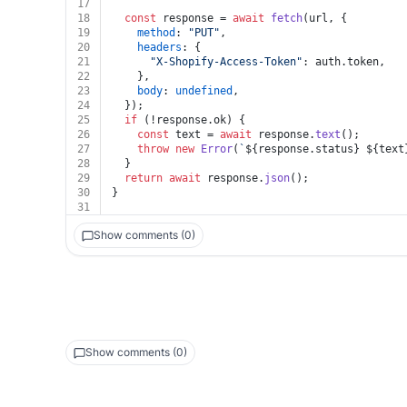
17
18
const
 response = 
await
fetch
(url, {
19
method
: 
"PUT"
,
20
headers
: {
21
"X-Shopify-Access-Token"
: auth.
token
,
22
    },
23
body
: 
undefined
,
24
  });
25
if
 (!response.
ok
) {
26
const
 text = 
await
 response.
text
();
27
throw
new
Error
(
`
${response.status}
${text
28
  }
29
return
await
 response.
json
();
30
}
31
Show comments (0)
Show comments (0)