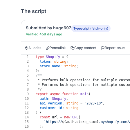
The script
Submitted by hugo697
Typescript (fetch-only)
Verified 458 days ago
All edits
Permalink
Copy content
Report Issue
1
type
Shopify
 = {
2
token
: 
string
;
3
store_name
: 
string
;
4
};
5
/**
6
 * Performs bulk operations for multiple custo
7
 * Performs bulk operations for multiple custo
8
 */
9
export
async
function
main
(
10
auth
: 
Shopify
,
11
api_version
: 
string
 = 
"2023-10"
,
12
customer_id
: 
string
13
) {
14
const
 url = 
new
URL
(
15
`https://
${auth.store_name}
.myshopify.com/
16
  );