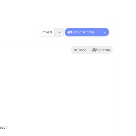
Embed
Edit in Windmill
Code
Schema
json`