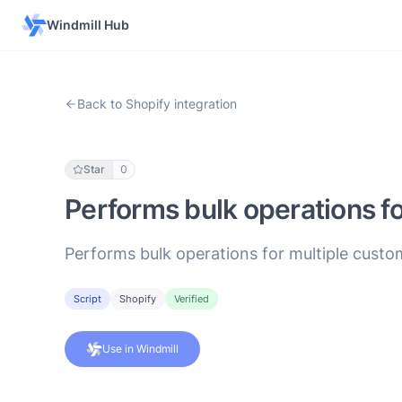
Windmill Hub
Back to Shopify integration
Star
0
Performs bulk operations f
Performs bulk operations for multiple custo
Script
Shopify
Verified
Use in Windmill