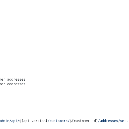
mer addresses
mer addresses.
admin/api/
${api_version}
/customers/
${customer_id}
/addresses/set.