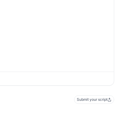
Submit your script