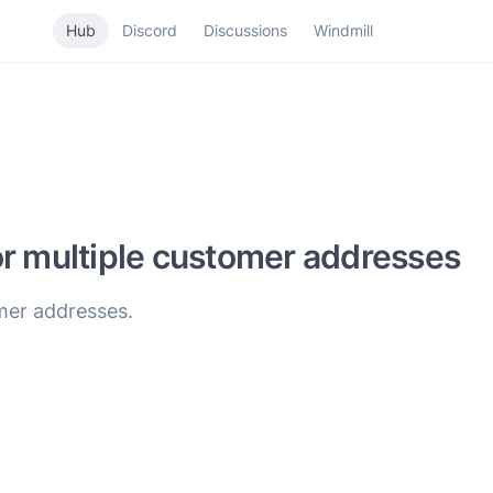
Hub
Discord
Discussions
Windmill
or multiple customer addresses
mer addresses.