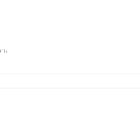
}
`
);