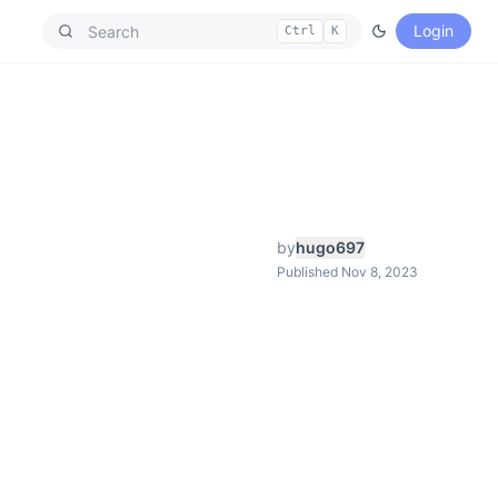
Login
Ctrl
K
by
hugo697
Published Nov 8, 2023