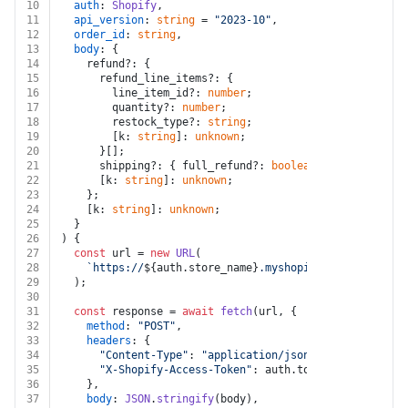
10
auth
: 
Shopify
,
11
api_version
: 
string
 = 
"2023-10"
,
12
order_id
: 
string
,
13
body
: {
14
    refund?: {
15
      refund_line_items?: {
16
        line_item_id?: 
number
;
17
        quantity?: 
number
;
18
        restock_type?: 
string
;
19
        [k: 
string
]: 
unknown
;
20
      }[];
21
      shipping?: { full_refund?: 
boolean
; [k: 
string
]:
22
      [k: 
string
]: 
unknown
;
23
    };
24
    [k: 
string
]: 
unknown
;
25
  }
26
) {
27
const
 url = 
new
URL
(
28
`https://
${auth.store_name}
.myshopify.com/admin/ap
29
  );
30
31
const
 response = 
await
fetch
(url, {
32
method
: 
"POST"
,
33
headers
: {
34
"Content-Type"
: 
"application/json"
,
35
"X-Shopify-Access-Token"
: auth.
token
,
36
    },
37
body
: 
JSON
.
stringify
(body),