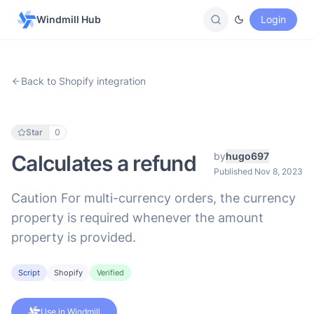
Windmill Hub
Login
Back to Shopify integration
Star
0
by
hugo697
Calculates a refund
Published Nov 8, 2023
Caution For multi-currency orders, the currency
property is required whenever the amount
property is provided.
Script
Shopify
Verified
Use in Windmill