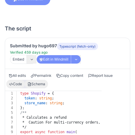
The script
Submitted by hugo697
Typescript (fetch-only)
Verified 459 days ago
Embed
Edit in Windmill
All edits
Permalink
Copy content
Report Issue
Code
Schema
1
type
Shopify
 = {
2
token
: 
string
;
3
store_name
: 
string
;
4
};
5
/**
6
 * Calculates a refund
7
 *  Caution For multi-currency orders, the currency pr
8
 */
9
export
async
function
main
(