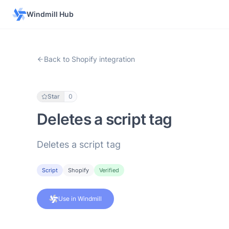
Windmill Hub
Back to Shopify integration
Star
0
Deletes a script tag
Deletes a script tag
Script
Shopify
Verified
Use in Windmill