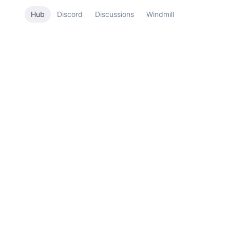
Hub
Discord
Discussions
Windmill