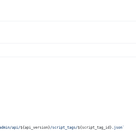
admin/api/
${api_version}
/script_tags/
${script_tag_id}
.json`