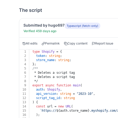
The script
Submitted by hugo697
Typescript (fetch-only)
Verified 459 days ago
All edits
Permalink
Copy content
Report Issue
1
type
Shopify
 = {
2
token
: 
string
;
3
store_name
: 
string
;
4
};
5
/**
6
 * Deletes a script tag
7
 * Deletes a script tag
8
 */
9
export
async
function
main
(
10
auth
: 
Shopify
,
11
api_version
: 
string
 = 
"2023-10"
,
12
script_tag_id
: 
string
13
) {
14
const
 url = 
new
URL
(
15
`https://
${auth.store_name}
.myshopify.com/
16
  );