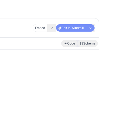
Embed
Edit in Windmill
Code
Schema