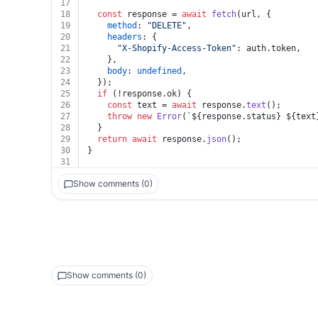
17
18
const
 response = 
await
fetch
(url, {
19
method
: 
"DELETE"
,
20
headers
: {
21
"X-Shopify-Access-Token"
: auth.
token
,
22
    },
23
body
: 
undefined
,
24
  });
25
if
 (!response.
ok
) {
26
const
 text = 
await
 response.
text
();
27
throw
new
Error
(
`
${response.status}
${text
28
  }
29
return
await
 response.
json
();
30
}
31
Show comments (0)
Show comments (0)