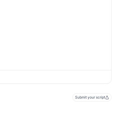
Submit your script