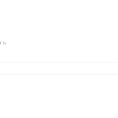
}
`
);