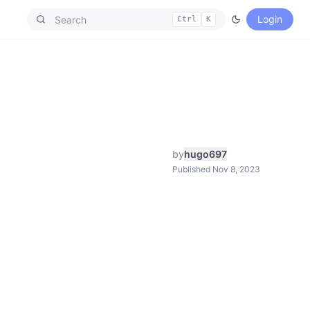
Login
Ctrl
K
by
hugo697
Published Nov 8, 2023