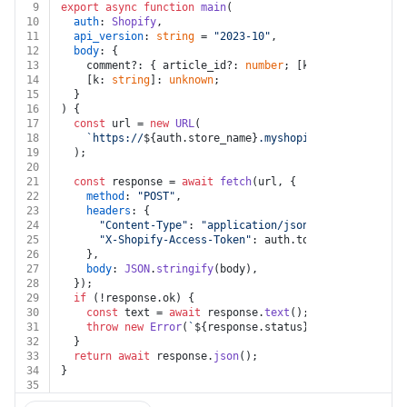
9
export
async
function
main
(
10
auth
: 
Shopify
,
11
api_version
: 
string
 = 
"2023-10"
,
12
body
: {
13
    comment?: { article_id?: 
number
; [k: 
string
]: 
unkn
14
    [k: 
string
]: 
unknown
;
15
  }
16
) {
17
const
 url = 
new
URL
(
18
`https://
${auth.store_name}
.myshopify.com/admin/ap
19
  );
20
21
const
 response = 
await
fetch
(url, {
22
method
: 
"POST"
,
23
headers
: {
24
"Content-Type"
: 
"application/json"
,
25
"X-Shopify-Access-Token"
: auth.
token
,
26
    },
27
body
: 
JSON
.
stringify
(body),
28
  });
29
if
 (!response.
ok
) {
30
const
 text = 
await
 response.
text
();
31
throw
new
Error
(
`
${response.status}
${text}
`
);
32
  }
33
return
await
 response.
json
();
34
}
35