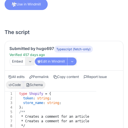
Use in Windmill
The script
Submitted by hugo697
Typescript (fetch-only)
Verified 457 days ago
Embed
Edit in Windmill
All edits
Permalink
Copy content
Report Issue
Code
Schema
1
type
Shopify
 = {
2
token
: 
string
;
3
store_name
: 
string
;
4
};
5
/**
6
 * Creates a comment for an article
7
 * Creates a comment for an article
8
 */