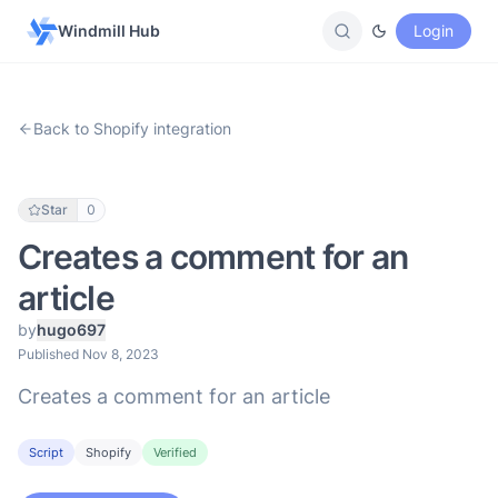
Windmill Hub
Login
Back to Shopify integration
Star
0
Creates a comment for an
article
by
hugo697
Published Nov 8, 2023
Creates a comment for an article
Script
Shopify
Verified