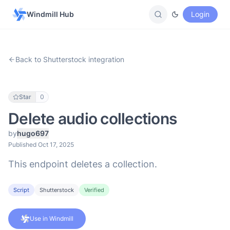
Windmill Hub
Login
Back to Shutterstock integration
Star
0
Delete audio collections
by
hugo697
Published Oct 17, 2025
This endpoint deletes a collection.
Script
Shutterstock
Verified
Use in Windmill