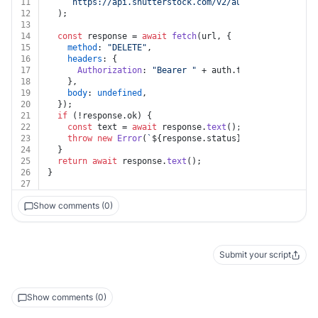
11
`https://api.shutterstock.com/v2/audio/collections
12
  );
13
14
const
 response = 
await
fetch
(url, {
15
method
: 
"DELETE"
,
16
headers
: {
17
Authorization
: 
"Bearer "
 + auth.
token
,
18
    },
19
body
: 
undefined
,
20
  });
21
if
 (!response.
ok
) {
22
const
 text = 
await
 response.
text
();
23
throw
new
Error
(
`
${response.status}
${text}
`
);
24
  }
25
return
await
 response.
text
();
26
}
27
Show comments (0)
Submit your script
Show comments (0)