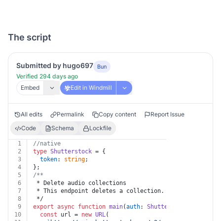
The script
Submitted by hugo697
Bun
Verified 294 days ago
Embed
Edit in Windmill
All edits
Permalink
Copy content
Report Issue
Code
Schema
Lockfile
1
//native
2
type
Shutterstock
 = {
3
token
: 
string
;
4
};
5
/**
6
 * Delete audio collections
7
 * This endpoint deletes a collection.
8
 */
9
export
async
function
main
(
auth
: 
Shutterstock
, 
id
: 
str
10
const
 url = 
new
URL
(