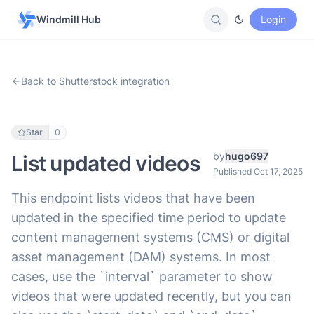
Windmill Hub
Login
Back to Shutterstock integration
Star
0
by
hugo697
List updated videos
Published Oct 17, 2025
This endpoint lists videos that have been
updated in the specified time period to update
content management systems (CMS) or digital
asset management (DAM) systems. In most
cases, use the `interval` parameter to show
videos that were updated recently, but you can