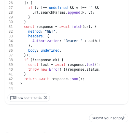
26
  ]) {
27
if
 (v !== 
undefined
 && v !== 
""
 && k !== 
undefined
28
      url.
searchParams
.
append
(k, v);
29
    }
30
  }
31
const
 response = 
await
fetch
(url, {
32
method
: 
"GET"
,
33
headers
: {
34
Authorization
: 
"Bearer "
 + auth.
token
,
35
    },
36
body
: 
undefined
,
37
  });
38
if
 (!response.
ok
) {
39
const
 text = 
await
 response.
text
();
40
throw
new
Error
(
`
${response.status}
${text}
`
);
41
  }
42
return
await
 response.
json
();
43
}
44
Show comments (0)
Submit your script