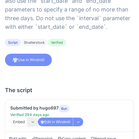
also use the `start_date` and `end_date`
parameters to specify a range of no more than
three days. Do not use the `interval` parameter
with either `start_date` or `end_date`.
Script
Shutterstock
Verified
Use in Windmill
The script
Submitted by hugo697
Bun
Verified 294 days ago
Embed
Edit in Windmill
All edits
Permalink
Copy content
Report Issue