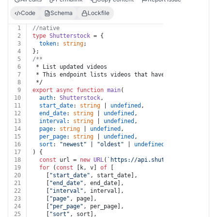
Code
Schema
Lockfile
1
//native
2
type
Shutterstock
 = {
3
token
: 
string
;
4
};
5
/**
6
 * List updated videos
7
 * This endpoint lists videos that have been updated i
8
 */
9
export
async
function
main
(
10
auth
: 
Shutterstock
,
11
start_date
: 
string
 | 
undefined
,
12
end_date
: 
string
 | 
undefined
,
13
interval
: 
string
 | 
undefined
,
14
page
: 
string
 | 
undefined
,
15
per_page
: 
string
 | 
undefined
,
16
sort
: 
"newest"
 | 
"oldest"
 | 
undefined
,
17
) {
18
const
 url = 
new
URL
(
`https://api.shutterstock.com/v2
19
for
 (
const
 [k, v] 
of
 [
20
    [
"start_date"
, start_date],
21
    [
"end_date"
, end_date],
22
    [
"interval"
, interval],
23
    [
"page"
, page],
24
    [
"per_page"
, per_page],
25
    [
"sort"
, sort],