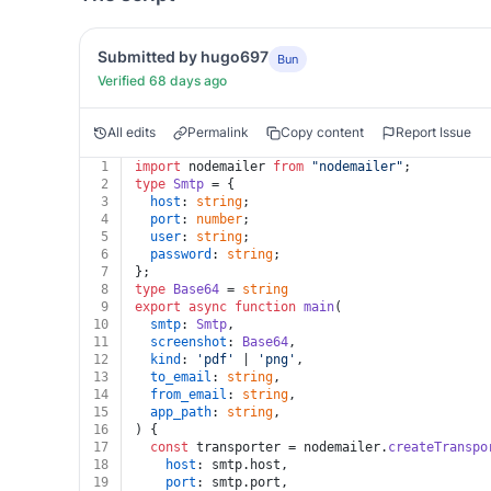
Submitted by hugo697
Bun
Verified 68 days ago
All edits
Permalink
Copy content
Report Issue
1
import
 nodemailer 
from
"nodemailer"
;
2
type
Smtp
 = {
3
host
: 
string
;
4
port
: 
number
;
5
user
: 
string
;
6
password
: 
string
;
7
};
8
type
Base64
 = 
string
9
export
async
function
main
(
10
smtp
: 
Smtp
,
11
screenshot
: 
Base64
,
12
kind
: 
'pdf'
 | 
'png'
,
13
to_email
: 
string
,
14
from_email
: 
string
,
15
app_path
: 
string
,
16
) {
17
const
 transporter = nodemailer.
createTranspo
18
host
: smtp.
host
,
19
port
: smtp.
port
,