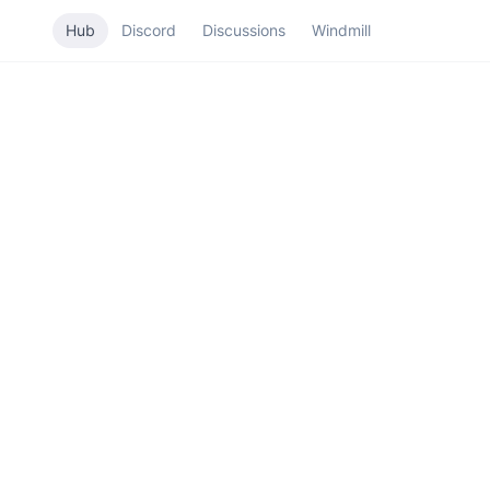
Hub
Discord
Discussions
Windmill