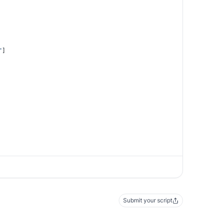
"
]
Submit your script