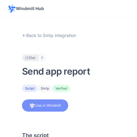
Windmill Hub
Back to Smtp integration
Star
0
Send app report
Script
Smtp
Verified
Use in Windmill
The script