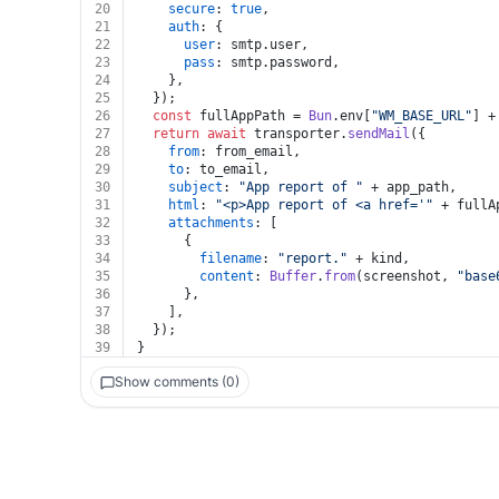
20
secure
: 
true
,
21
auth
: {
22
user
: smtp.
user
,
23
pass
: smtp.
password
,
24
    },
25
  });
26
const
 fullAppPath = 
Bun
.
env
[
"WM_BASE_URL"
] +
27
return
await
 transporter.
sendMail
({
28
from
: from_email,
29
to
: to_email,
30
subject
: 
"App report of "
 + app_path,
31
html
: 
"<p>App report of <a href='"
 + fullA
32
attachments
: [
33
      {
34
filename
: 
"report."
 + kind,
35
content
: 
Buffer
.
from
(screenshot, 
"base
36
      },
37
    ],
38
  });
39
}
Show comments (0)