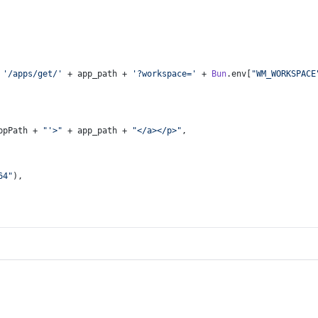
 
'/apps/get/'
 + app_path + 
'?workspace='
 + 
Bun
.
env
[
"WM_WORKSPACE
ppPath + 
"'>"
 + app_path + 
"</a></p>"
,
64"
),