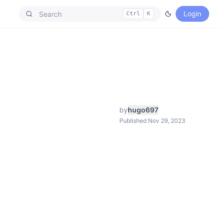
Login
Ctrl
K
by
hugo697
Published Nov 29, 2023