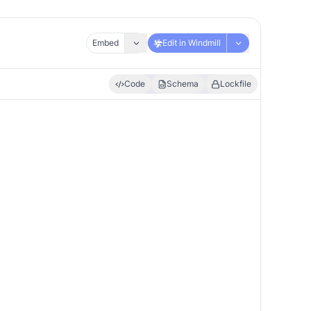
Embed
Edit in Windmill
Code
Schema
Lockfile