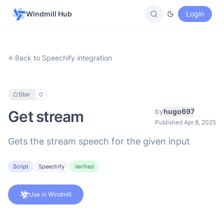
Windmill Hub
Login
Back to Speechify integration
Star
0
by
hugo697
Get stream
Published Apr 8, 2025
Gets the stream speech for the given input
Script
Speechify
Verified
Use in Windmill