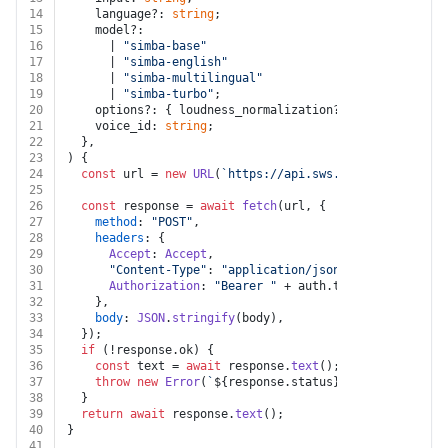
14
    language?: 
string
;
15
    model?:
16
      | 
"simba-base"
17
      | 
"simba-english"
18
      | 
"simba-multilingual"
19
      | 
"simba-turbo"
;
20
    options?: { loudness_normalization?: 
false
 | 
true
 
21
    voice_id: 
string
;
22
  },
23
) {
24
const
 url = 
new
URL
(
`https://api.sws.speechify.com/v
25
26
const
 response = 
await
fetch
(url, {
27
method
: 
"POST"
,
28
headers
: {
29
Accept
: 
Accept
,
30
"Content-Type"
: 
"application/json"
,
31
Authorization
: 
"Bearer "
 + auth.
token
,
32
    },
33
body
: 
JSON
.
stringify
(body),
34
  });
35
if
 (!response.
ok
) {
36
const
 text = 
await
 response.
text
();
37
throw
new
Error
(
`
${response.status}
${text}
`
);
38
  }
39
return
await
 response.
text
();
40
}
41