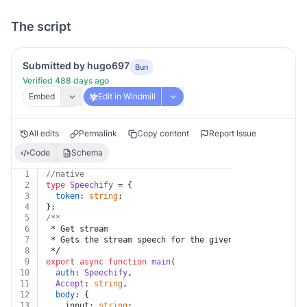
The script
Submitted by hugo697
Bun
Verified 488 days ago
Embed
Edit in Windmill
All edits
Permalink
Copy content
Report Issue
Code
Schema
1
//native
2
type
Speechify
 = {
3
token
: 
string
;
4
};
5
/**
6
 * Get stream
7
 * Gets the stream speech for the given input
8
 */
9
export
async
function
main
(
10
auth
: 
Speechify
,
11
Accept
: 
string
,
12
body
: {
13
    input: 
string
;