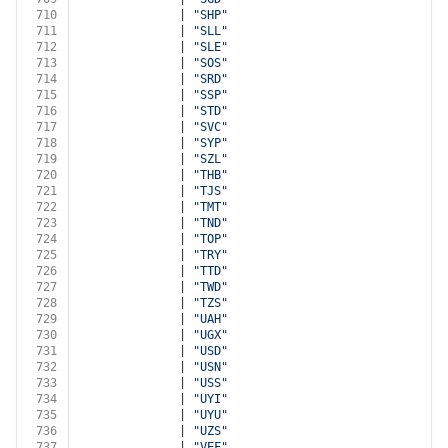
710
              | 
"SHP"
711
              | 
"SLL"
712
              | 
"SLE"
713
              | 
"SOS"
714
              | 
"SRD"
715
              | 
"SSP"
716
              | 
"STD"
717
              | 
"SVC"
718
              | 
"SYP"
719
              | 
"SZL"
720
              | 
"THB"
721
              | 
"TJS"
722
              | 
"TMT"
723
              | 
"TND"
724
              | 
"TOP"
725
              | 
"TRY"
726
              | 
"TTD"
727
              | 
"TWD"
728
              | 
"TZS"
729
              | 
"UAH"
730
              | 
"UGX"
731
              | 
"USD"
732
              | 
"USN"
733
              | 
"USS"
734
              | 
"UYI"
735
              | 
"UYU"
736
              | 
"UZS"
737
              | 
"VEF"