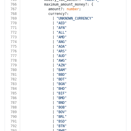
766
          maximum_amount_money?: {
767
            amount?: 
number
;
768
            currency?:
769
              | 
"UNKNOWN_CURRENCY"
770
              | 
"AED"
771
              | 
"AFN"
772
              | 
"ALL"
773
              | 
"AMD"
774
              | 
"ANG"
775
              | 
"AOA"
776
              | 
"ARS"
777
              | 
"AUD"
778
              | 
"AWG"
779
              | 
"AZN"
780
              | 
"BAM"
781
              | 
"BBD"
782
              | 
"BDT"
783
              | 
"BGN"
784
              | 
"BHD"
785
              | 
"BIF"
786
              | 
"BMD"
787
              | 
"BND"
788
              | 
"BOB"
789
              | 
"BOV"
790
              | 
"BRL"
791
              | 
"BSD"
792
              | 
"BTN"
793
              | 
"BWP"