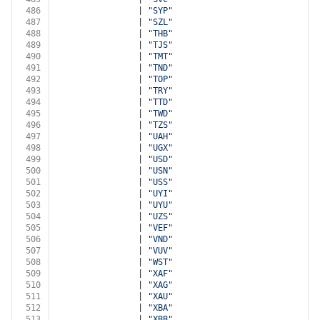
486
                | 
"SYP"
487
                | 
"SZL"
488
                | 
"THB"
489
                | 
"TJS"
490
                | 
"TMT"
491
                | 
"TND"
492
                | 
"TOP"
493
                | 
"TRY"
494
                | 
"TTD"
495
                | 
"TWD"
496
                | 
"TZS"
497
                | 
"UAH"
498
                | 
"UGX"
499
                | 
"USD"
500
                | 
"USN"
501
                | 
"USS"
502
                | 
"UYI"
503
                | 
"UYU"
504
                | 
"UZS"
505
                | 
"VEF"
506
                | 
"VND"
507
                | 
"VUV"
508
                | 
"WST"
509
                | 
"XAF"
510
                | 
"XAG"
511
                | 
"XAU"
512
                | 
"XBA"
513
                | 
"XBB"