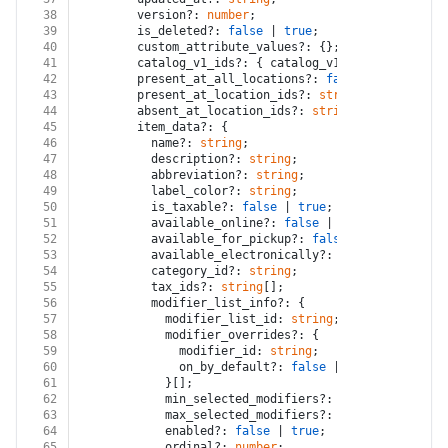
38
        version?: 
number
;
39
        is_deleted?: 
false
 | 
true
;
40
        custom_attribute_values?: {};
41
        catalog_v1_ids?: { catalog_v1_id?: 
string
; l
42
        present_at_all_locations?: 
false
 | 
true
;
43
        present_at_location_ids?: 
string
[];
44
        absent_at_location_ids?: 
string
[];
45
        item_data?: {
46
          name?: 
string
;
47
          description?: 
string
;
48
          abbreviation?: 
string
;
49
          label_color?: 
string
;
50
          is_taxable?: 
false
 | 
true
;
51
          available_online?: 
false
 | 
true
;
52
          available_for_pickup?: 
false
 | 
true
;
53
          available_electronically?: 
false
 | 
true
;
54
          category_id?: 
string
;
55
          tax_ids?: 
string
[];
56
          modifier_list_info?: {
57
            modifier_list_id: 
string
;
58
            modifier_overrides?: {
59
              modifier_id: 
string
;
60
              on_by_default?: 
false
 | 
true
;
61
            }[];
62
            min_selected_modifiers?: 
number
;
63
            max_selected_modifiers?: 
number
;
64
            enabled?: 
false
 | 
true
;
65
            ordinal?: 
number
;