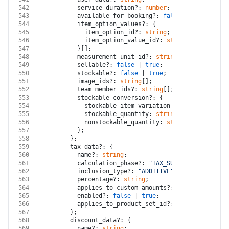
542
          service_duration?: 
number
;
543
          available_for_booking?: 
false
 | 
true
;
544
          item_option_values?: {
545
            item_option_id?: 
string
;
546
            item_option_value_id?: 
string
;
547
          }[];
548
          measurement_unit_id?: 
string
;
549
          sellable?: 
false
 | 
true
;
550
          stockable?: 
false
 | 
true
;
551
          image_ids?: 
string
[];
552
          team_member_ids?: 
string
[];
553
          stockable_conversion?: {
554
            stockable_item_variation_id: 
string
;
555
            stockable_quantity: 
string
;
556
            nonstockable_quantity: 
string
;
557
          };
558
        };
559
        tax_data?: {
560
          name?: 
string
;
561
          calculation_phase?: 
"TAX_SUBTOTAL_PHASE"
 |
562
          inclusion_type?: 
"ADDITIVE"
 | 
"INCLUSIVE"
;
563
          percentage?: 
string
;
564
          applies_to_custom_amounts?: 
false
 | 
true
;
565
          enabled?: 
false
 | 
true
;
566
          applies_to_product_set_id?: 
string
;
567
        };
568
        discount_data?: {
569
          name?: 
string
;