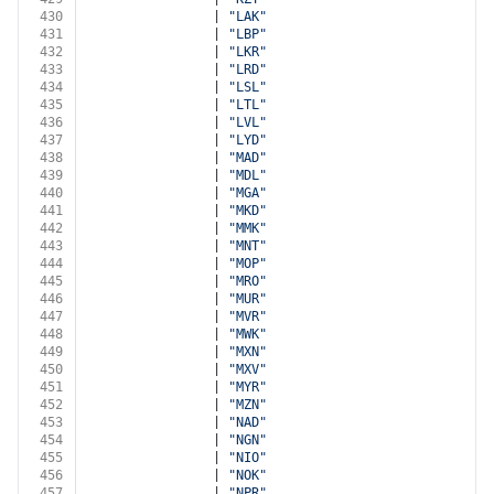
430
                | 
"LAK"
431
                | 
"LBP"
432
                | 
"LKR"
433
                | 
"LRD"
434
                | 
"LSL"
435
                | 
"LTL"
436
                | 
"LVL"
437
                | 
"LYD"
438
                | 
"MAD"
439
                | 
"MDL"
440
                | 
"MGA"
441
                | 
"MKD"
442
                | 
"MMK"
443
                | 
"MNT"
444
                | 
"MOP"
445
                | 
"MRO"
446
                | 
"MUR"
447
                | 
"MVR"
448
                | 
"MWK"
449
                | 
"MXN"
450
                | 
"MXV"
451
                | 
"MYR"
452
                | 
"MZN"
453
                | 
"NAD"
454
                | 
"NGN"
455
                | 
"NIO"
456
                | 
"NOK"
457
                | 
"NPR"