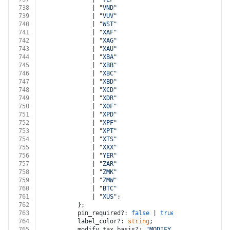
738
              | 
"VND"
739
              | 
"VUV"
740
              | 
"WST"
741
              | 
"XAF"
742
              | 
"XAG"
743
              | 
"XAU"
744
              | 
"XBA"
745
              | 
"XBB"
746
              | 
"XBC"
747
              | 
"XBD"
748
              | 
"XCD"
749
              | 
"XDR"
750
              | 
"XOF"
751
              | 
"XPD"
752
              | 
"XPF"
753
              | 
"XPT"
754
              | 
"XTS"
755
              | 
"XXX"
756
              | 
"YER"
757
              | 
"ZAR"
758
              | 
"ZMK"
759
              | 
"ZMW"
760
              | 
"BTC"
761
              | 
"XUS"
;
762
          };
763
          pin_required?: 
false
 | 
true
;
764
          label_color?: 
string
;
765
          modify_tax_basis?: 
"MODIFY_TAX_BASIS"
 | 
"D