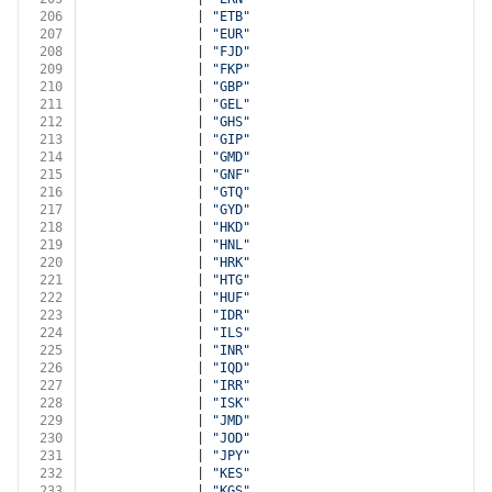
206
              | 
"ETB"
207
              | 
"EUR"
208
              | 
"FJD"
209
              | 
"FKP"
210
              | 
"GBP"
211
              | 
"GEL"
212
              | 
"GHS"
213
              | 
"GIP"
214
              | 
"GMD"
215
              | 
"GNF"
216
              | 
"GTQ"
217
              | 
"GYD"
218
              | 
"HKD"
219
              | 
"HNL"
220
              | 
"HRK"
221
              | 
"HTG"
222
              | 
"HUF"
223
              | 
"IDR"
224
              | 
"ILS"
225
              | 
"INR"
226
              | 
"IQD"
227
              | 
"IRR"
228
              | 
"ISK"
229
              | 
"JMD"
230
              | 
"JOD"
231
              | 
"JPY"
232
              | 
"KES"
233
              | 
"KGS"