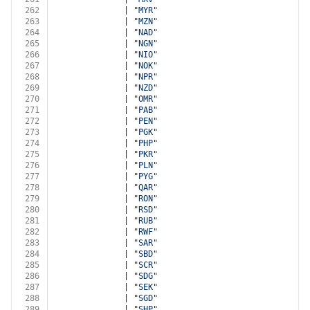
262
              | 
"MYR"
263
              | 
"MZN"
264
              | 
"NAD"
265
              | 
"NGN"
266
              | 
"NIO"
267
              | 
"NOK"
268
              | 
"NPR"
269
              | 
"NZD"
270
              | 
"OMR"
271
              | 
"PAB"
272
              | 
"PEN"
273
              | 
"PGK"
274
              | 
"PHP"
275
              | 
"PKR"
276
              | 
"PLN"
277
              | 
"PYG"
278
              | 
"QAR"
279
              | 
"RON"
280
              | 
"RSD"
281
              | 
"RUB"
282
              | 
"RWF"
283
              | 
"SAR"
284
              | 
"SBD"
285
              | 
"SCR"
286
              | 
"SDG"
287
              | 
"SEK"
288
              | 
"SGD"
289
              | 
"SHP"