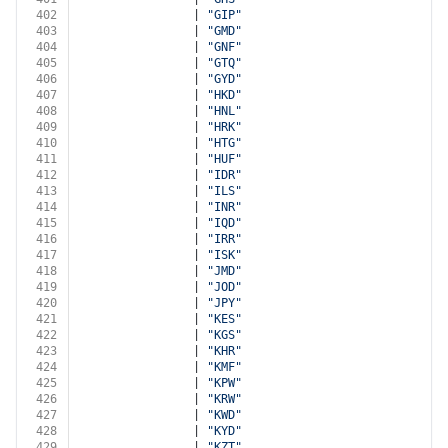
402
                | 
"GIP"
403
                | 
"GMD"
404
                | 
"GNF"
405
                | 
"GTQ"
406
                | 
"GYD"
407
                | 
"HKD"
408
                | 
"HNL"
409
                | 
"HRK"
410
                | 
"HTG"
411
                | 
"HUF"
412
                | 
"IDR"
413
                | 
"ILS"
414
                | 
"INR"
415
                | 
"IQD"
416
                | 
"IRR"
417
                | 
"ISK"
418
                | 
"JMD"
419
                | 
"JOD"
420
                | 
"JPY"
421
                | 
"KES"
422
                | 
"KGS"
423
                | 
"KHR"
424
                | 
"KMF"
425
                | 
"KPW"
426
                | 
"KRW"
427
                | 
"KWD"
428
                | 
"KYD"
429
                | 
"KZT"