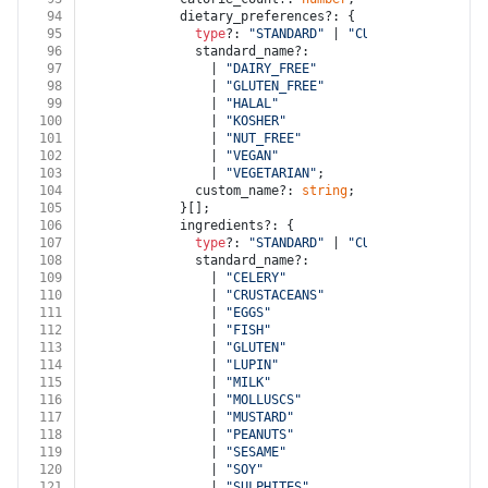
94
            dietary_preferences?: {
95
type
?: 
"STANDARD"
 | 
"CUSTOM"
;
96
              standard_name?:
97
                | 
"DAIRY_FREE"
98
                | 
"GLUTEN_FREE"
99
                | 
"HALAL"
100
                | 
"KOSHER"
101
                | 
"NUT_FREE"
102
                | 
"VEGAN"
103
                | 
"VEGETARIAN"
;
104
              custom_name?: 
string
;
105
            }[];
106
            ingredients?: {
107
type
?: 
"STANDARD"
 | 
"CUSTOM"
;
108
              standard_name?:
109
                | 
"CELERY"
110
                | 
"CRUSTACEANS"
111
                | 
"EGGS"
112
                | 
"FISH"
113
                | 
"GLUTEN"
114
                | 
"LUPIN"
115
                | 
"MILK"
116
                | 
"MOLLUSCS"
117
                | 
"MUSTARD"
118
                | 
"PEANUTS"
119
                | 
"SESAME"
120
                | 
"SOY"
121
                | 
"SULPHITES"