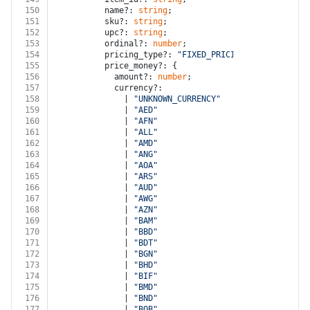
150
          name?: 
string
;
151
          sku?: 
string
;
152
          upc?: 
string
;
153
          ordinal?: 
number
;
154
          pricing_type?: 
"FIXED_PRICING"
 | 
"VARIABLE
155
          price_money?: {
156
            amount?: 
number
;
157
            currency?:
158
              | 
"UNKNOWN_CURRENCY"
159
              | 
"AED"
160
              | 
"AFN"
161
              | 
"ALL"
162
              | 
"AMD"
163
              | 
"ANG"
164
              | 
"AOA"
165
              | 
"ARS"
166
              | 
"AUD"
167
              | 
"AWG"
168
              | 
"AZN"
169
              | 
"BAM"
170
              | 
"BBD"
171
              | 
"BDT"
172
              | 
"BGN"
173
              | 
"BHD"
174
              | 
"BIF"
175
              | 
"BMD"
176
              | 
"BND"
177
              | 
"BOB"