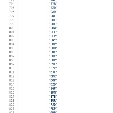
794
              | 
"BYR"
795
              | 
"BZD"
796
              | 
"CAD"
797
              | 
"CDF"
798
              | 
"CHE"
799
              | 
"CHF"
800
              | 
"CHW"
801
              | 
"CLF"
802
              | 
"CLP"
803
              | 
"CNY"
804
              | 
"COP"
805
              | 
"COU"
806
              | 
"CRC"
807
              | 
"CUC"
808
              | 
"CUP"
809
              | 
"CVE"
810
              | 
"CZK"
811
              | 
"DJF"
812
              | 
"DKK"
813
              | 
"DOP"
814
              | 
"DZD"
815
              | 
"EGP"
816
              | 
"ERN"
817
              | 
"ETB"
818
              | 
"EUR"
819
              | 
"FJD"
820
              | 
"FKP"
821
              | 
"GBP"