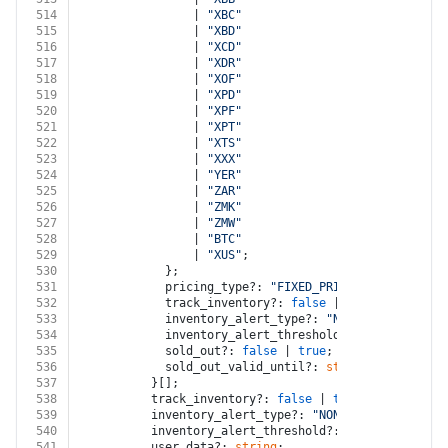
514
                | 
"XBC"
515
                | 
"XBD"
516
                | 
"XCD"
517
                | 
"XDR"
518
                | 
"XOF"
519
                | 
"XPD"
520
                | 
"XPF"
521
                | 
"XPT"
522
                | 
"XTS"
523
                | 
"XXX"
524
                | 
"YER"
525
                | 
"ZAR"
526
                | 
"ZMK"
527
                | 
"ZMW"
528
                | 
"BTC"
529
                | 
"XUS"
;
530
            };
531
            pricing_type?: 
"FIXED_PRICING"
 | 
"VARIAB
532
            track_inventory?: 
false
 | 
true
;
533
            inventory_alert_type?: 
"NONE"
 | 
"LOW_QUA
534
            inventory_alert_threshold?: 
number
;
535
            sold_out?: 
false
 | 
true
;
536
            sold_out_valid_until?: 
string
;
537
          }[];
538
          track_inventory?: 
false
 | 
true
;
539
          inventory_alert_type?: 
"NONE"
 | 
"LOW_QUANT
540
          inventory_alert_threshold?: 
number
;
541
          user_data?: 
string
;