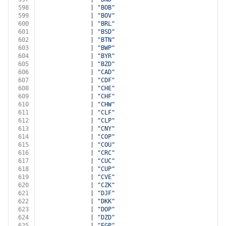
598
              | 
"BOB"
599
              | 
"BOV"
600
              | 
"BRL"
601
              | 
"BSD"
602
              | 
"BTN"
603
              | 
"BWP"
604
              | 
"BYR"
605
              | 
"BZD"
606
              | 
"CAD"
607
              | 
"CDF"
608
              | 
"CHE"
609
              | 
"CHF"
610
              | 
"CHW"
611
              | 
"CLF"
612
              | 
"CLP"
613
              | 
"CNY"
614
              | 
"COP"
615
              | 
"COU"
616
              | 
"CRC"
617
              | 
"CUC"
618
              | 
"CUP"
619
              | 
"CVE"
620
              | 
"CZK"
621
              | 
"DJF"
622
              | 
"DKK"
623
              | 
"DOP"
624
              | 
"DZD"
625
              | 
"EGP"