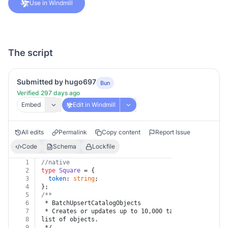
Use in Windmill
The script
Submitted by hugo697
Bun
Verified 297 days ago
Embed
Edit in Windmill
All edits
Permalink
Copy content
Report Issue
Code
Schema
Lockfile
1
//native
2
type
Square
 = {
3
token
: 
string
;
4
};
5
/**
6
 * BatchUpsertCatalogObjects
7
 * Creates or updates up to 10,000 target objects ba
8
list of objects.
9
 */