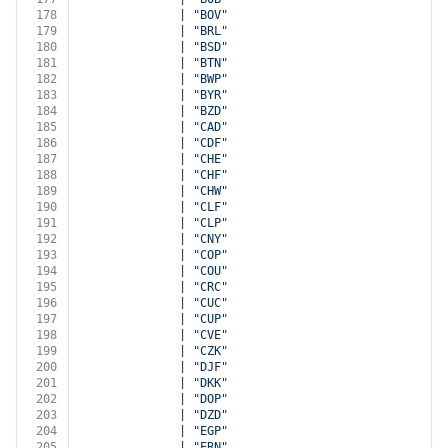
178
              | 
"BOV"
179
              | 
"BRL"
180
              | 
"BSD"
181
              | 
"BTN"
182
              | 
"BWP"
183
              | 
"BYR"
184
              | 
"BZD"
185
              | 
"CAD"
186
              | 
"CDF"
187
              | 
"CHE"
188
              | 
"CHF"
189
              | 
"CHW"
190
              | 
"CLF"
191
              | 
"CLP"
192
              | 
"CNY"
193
              | 
"COP"
194
              | 
"COU"
195
              | 
"CRC"
196
              | 
"CUC"
197
              | 
"CUP"
198
              | 
"CVE"
199
              | 
"CZK"
200
              | 
"DJF"
201
              | 
"DKK"
202
              | 
"DOP"
203
              | 
"DZD"
204
              | 
"EGP"
205
              | 
"ERN"