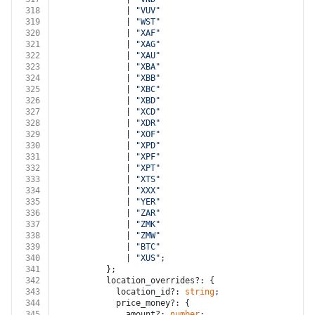
318
              | 
"VUV"
319
              | 
"WST"
320
              | 
"XAF"
321
              | 
"XAG"
322
              | 
"XAU"
323
              | 
"XBA"
324
              | 
"XBB"
325
              | 
"XBC"
326
              | 
"XBD"
327
              | 
"XCD"
328
              | 
"XDR"
329
              | 
"XOF"
330
              | 
"XPD"
331
              | 
"XPF"
332
              | 
"XPT"
333
              | 
"XTS"
334
              | 
"XXX"
335
              | 
"YER"
336
              | 
"ZAR"
337
              | 
"ZMK"
338
              | 
"ZMW"
339
              | 
"BTC"
340
              | 
"XUS"
;
341
          };
342
          location_overrides?: {
343
            location_id?: 
string
;
344
            price_money?: {
345
              amount?: 
number
;