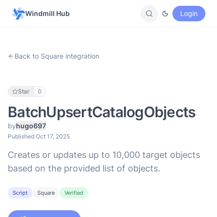
Windmill Hub
Login
Back to Square integration
Star
0
BatchUpsertCatalogObjects
by
hugo697
Published Oct 17, 2025
Creates or updates up to 10,000 target objects
based on the provided list of objects.
Script
Square
Verified