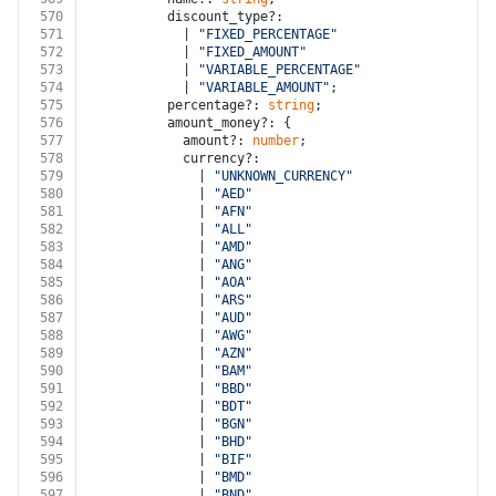
570
          discount_type?:
571
            | 
"FIXED_PERCENTAGE"
572
            | 
"FIXED_AMOUNT"
573
            | 
"VARIABLE_PERCENTAGE"
574
            | 
"VARIABLE_AMOUNT"
;
575
          percentage?: 
string
;
576
          amount_money?: {
577
            amount?: 
number
;
578
            currency?:
579
              | 
"UNKNOWN_CURRENCY"
580
              | 
"AED"
581
              | 
"AFN"
582
              | 
"ALL"
583
              | 
"AMD"
584
              | 
"ANG"
585
              | 
"AOA"
586
              | 
"ARS"
587
              | 
"AUD"
588
              | 
"AWG"
589
              | 
"AZN"
590
              | 
"BAM"
591
              | 
"BBD"
592
              | 
"BDT"
593
              | 
"BGN"
594
              | 
"BHD"
595
              | 
"BIF"
596
              | 
"BMD"
597
              | 
"BND"