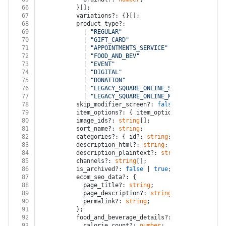
66
          }[];
67
          variations?: {}[];
68
          product_type?:
69
            | 
"REGULAR"
70
            | 
"GIFT_CARD"
71
            | 
"APPOINTMENTS_SERVICE"
72
            | 
"FOOD_AND_BEV"
73
            | 
"EVENT"
74
            | 
"DIGITAL"
75
            | 
"DONATION"
76
            | 
"LEGACY_SQUARE_ONLINE_SERVICE"
77
            | 
"LEGACY_SQUARE_ONLINE_MEMBERSHIP"
;
78
          skip_modifier_screen?: 
false
 | 
true
;
79
          item_options?: { item_option_id?: 
string
 }
80
          image_ids?: 
string
[];
81
          sort_name?: 
string
;
82
          categories?: { id?: 
string
; ordinal?: 
numb
83
          description_html?: 
string
;
84
          description_plaintext?: 
string
;
85
          channels?: 
string
[];
86
          is_archived?: 
false
 | 
true
;
87
          ecom_seo_data?: {
88
            page_title?: 
string
;
89
            page_description?: 
string
;
90
            permalink?: 
string
;
91
          };
92
          food_and_beverage_details?: {
93
            calorie_count?: 
number
;