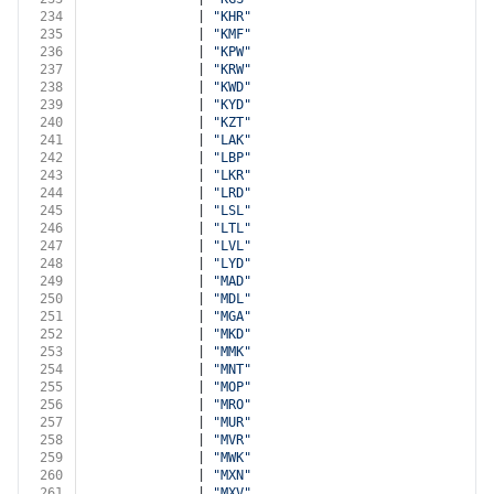
234
              | 
"KHR"
235
              | 
"KMF"
236
              | 
"KPW"
237
              | 
"KRW"
238
              | 
"KWD"
239
              | 
"KYD"
240
              | 
"KZT"
241
              | 
"LAK"
242
              | 
"LBP"
243
              | 
"LKR"
244
              | 
"LRD"
245
              | 
"LSL"
246
              | 
"LTL"
247
              | 
"LVL"
248
              | 
"LYD"
249
              | 
"MAD"
250
              | 
"MDL"
251
              | 
"MGA"
252
              | 
"MKD"
253
              | 
"MMK"
254
              | 
"MNT"
255
              | 
"MOP"
256
              | 
"MRO"
257
              | 
"MUR"
258
              | 
"MVR"
259
              | 
"MWK"
260
              | 
"MXN"
261
              | 
"MXV"