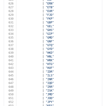
626
              | 
"ERN"
627
              | 
"ETB"
628
              | 
"EUR"
629
              | 
"FJD"
630
              | 
"FKP"
631
              | 
"GBP"
632
              | 
"GEL"
633
              | 
"GHS"
634
              | 
"GIP"
635
              | 
"GMD"
636
              | 
"GNF"
637
              | 
"GTQ"
638
              | 
"GYD"
639
              | 
"HKD"
640
              | 
"HNL"
641
              | 
"HRK"
642
              | 
"HTG"
643
              | 
"HUF"
644
              | 
"IDR"
645
              | 
"ILS"
646
              | 
"INR"
647
              | 
"IQD"
648
              | 
"IRR"
649
              | 
"ISK"
650
              | 
"JMD"
651
              | 
"JOD"
652
              | 
"JPY"
653
              | 
"KES"