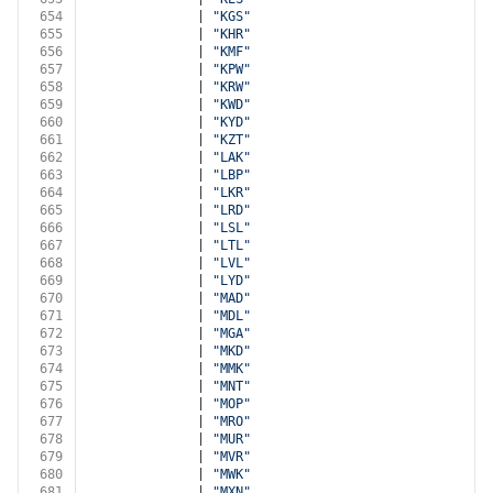
654
              | 
"KGS"
655
              | 
"KHR"
656
              | 
"KMF"
657
              | 
"KPW"
658
              | 
"KRW"
659
              | 
"KWD"
660
              | 
"KYD"
661
              | 
"KZT"
662
              | 
"LAK"
663
              | 
"LBP"
664
              | 
"LKR"
665
              | 
"LRD"
666
              | 
"LSL"
667
              | 
"LTL"
668
              | 
"LVL"
669
              | 
"LYD"
670
              | 
"MAD"
671
              | 
"MDL"
672
              | 
"MGA"
673
              | 
"MKD"
674
              | 
"MMK"
675
              | 
"MNT"
676
              | 
"MOP"
677
              | 
"MRO"
678
              | 
"MUR"
679
              | 
"MVR"
680
              | 
"MWK"
681
              | 
"MXN"