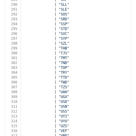
290
              | 
"SLL"
291
              | 
"SLE"
292
              | 
"SOS"
293
              | 
"SRD"
294
              | 
"SSP"
295
              | 
"STD"
296
              | 
"SVC"
297
              | 
"SYP"
298
              | 
"SZL"
299
              | 
"THB"
300
              | 
"TJS"
301
              | 
"TMT"
302
              | 
"TND"
303
              | 
"TOP"
304
              | 
"TRY"
305
              | 
"TTD"
306
              | 
"TWD"
307
              | 
"TZS"
308
              | 
"UAH"
309
              | 
"UGX"
310
              | 
"USD"
311
              | 
"USN"
312
              | 
"USS"
313
              | 
"UYI"
314
              | 
"UYU"
315
              | 
"UZS"
316
              | 
"VEF"
317
              | 
"VND"