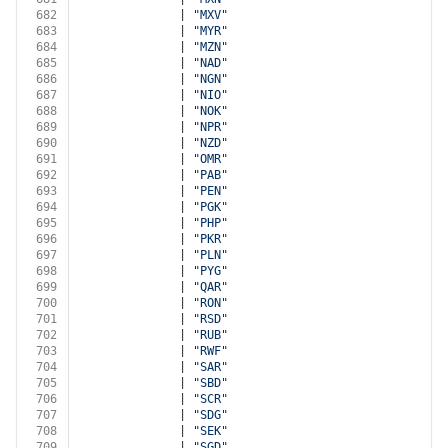
682
              | 
"MXV"
683
              | 
"MYR"
684
              | 
"MZN"
685
              | 
"NAD"
686
              | 
"NGN"
687
              | 
"NIO"
688
              | 
"NOK"
689
              | 
"NPR"
690
              | 
"NZD"
691
              | 
"OMR"
692
              | 
"PAB"
693
              | 
"PEN"
694
              | 
"PGK"
695
              | 
"PHP"
696
              | 
"PKR"
697
              | 
"PLN"
698
              | 
"PYG"
699
              | 
"QAR"
700
              | 
"RON"
701
              | 
"RSD"
702
              | 
"RUB"
703
              | 
"RWF"
704
              | 
"SAR"
705
              | 
"SBD"
706
              | 
"SCR"
707
              | 
"SDG"
708
              | 
"SEK"
709
              | 
"SGD"