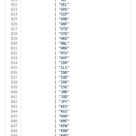
822
              | 
"GEL"
823
              | 
"GHS"
824
              | 
"GIP"
825
              | 
"GMD"
826
              | 
"GNF"
827
              | 
"GTQ"
828
              | 
"GYD"
829
              | 
"HKD"
830
              | 
"HNL"
831
              | 
"HRK"
832
              | 
"HTG"
833
              | 
"HUF"
834
              | 
"IDR"
835
              | 
"ILS"
836
              | 
"INR"
837
              | 
"IQD"
838
              | 
"IRR"
839
              | 
"ISK"
840
              | 
"JMD"
841
              | 
"JOD"
842
              | 
"JPY"
843
              | 
"KES"
844
              | 
"KGS"
845
              | 
"KHR"
846
              | 
"KMF"
847
              | 
"KPW"
848
              | 
"KRW"
849
              | 
"KWD"