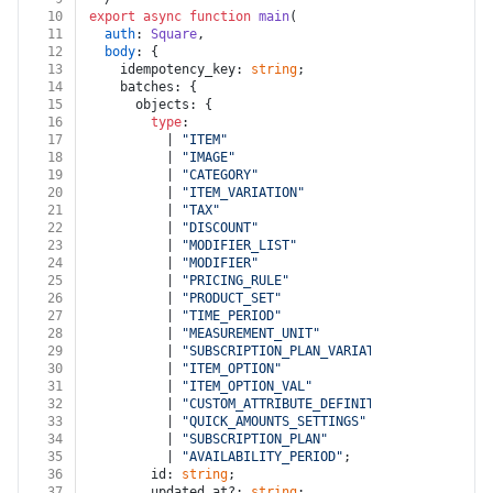
10
export
async
function
main
(
11
auth
: 
Square
,
12
body
: {
13
    idempotency_key: 
string
;
14
    batches: {
15
      objects: {
16
type
:
17
          | 
"ITEM"
18
          | 
"IMAGE"
19
          | 
"CATEGORY"
20
          | 
"ITEM_VARIATION"
21
          | 
"TAX"
22
          | 
"DISCOUNT"
23
          | 
"MODIFIER_LIST"
24
          | 
"MODIFIER"
25
          | 
"PRICING_RULE"
26
          | 
"PRODUCT_SET"
27
          | 
"TIME_PERIOD"
28
          | 
"MEASUREMENT_UNIT"
29
          | 
"SUBSCRIPTION_PLAN_VARIATION"
30
          | 
"ITEM_OPTION"
31
          | 
"ITEM_OPTION_VAL"
32
          | 
"CUSTOM_ATTRIBUTE_DEFINITION"
33
          | 
"QUICK_AMOUNTS_SETTINGS"
34
          | 
"SUBSCRIPTION_PLAN"
35
          | 
"AVAILABILITY_PERIOD"
;
36
        id: 
string
;
37
        updated_at?: 
string
;