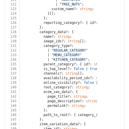
122
                | 
"TREE_NUTS"
;
123
              custom_name?: 
string
;
124
            }[];
125
          };
126
          reporting_category?: { id?: 
string
; ordina
127
        };
128
        category_data?: {
129
          name?: 
string
;
130
          image_ids?: 
string
[];
131
          category_type?:
132
            | 
"REGULAR_CATEGORY"
133
            | 
"MENU_CATEGORY"
134
            | 
"KITCHEN_CATEGORY"
;
135
          parent_category?: { id?: 
string
; ordinal?:
136
          is_top_level?: 
false
 | 
true
;
137
          channels?: 
string
[];
138
          availability_period_ids?: 
string
[];
139
          online_visibility?: 
false
 | 
true
;
140
          root_category?: 
string
;
141
          ecom_seo_data?: {
142
            page_title?: 
string
;
143
            page_description?: 
string
;
144
            permalink?: 
string
;
145
          };
146
          path_to_root?: { category_id?: 
string
; cat
147
        };
148
        item_variation_data?: {
149
          item_id?: 
string
;