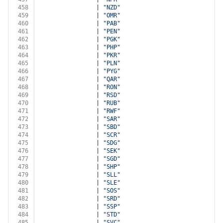
458
                | 
"NZD"
459
                | 
"OMR"
460
                | 
"PAB"
461
                | 
"PEN"
462
                | 
"PGK"
463
                | 
"PHP"
464
                | 
"PKR"
465
                | 
"PLN"
466
                | 
"PYG"
467
                | 
"QAR"
468
                | 
"RON"
469
                | 
"RSD"
470
                | 
"RUB"
471
                | 
"RWF"
472
                | 
"SAR"
473
                | 
"SBD"
474
                | 
"SCR"
475
                | 
"SDG"
476
                | 
"SEK"
477
                | 
"SGD"
478
                | 
"SHP"
479
                | 
"SLL"
480
                | 
"SLE"
481
                | 
"SOS"
482
                | 
"SRD"
483
                | 
"SSP"
484
                | 
"STD"
485
                | 
"SVC"