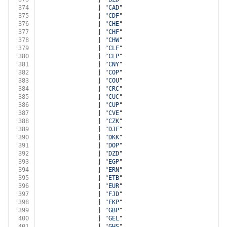
374
                | 
"CAD"
375
                | 
"CDF"
376
                | 
"CHE"
377
                | 
"CHF"
378
                | 
"CHW"
379
                | 
"CLF"
380
                | 
"CLP"
381
                | 
"CNY"
382
                | 
"COP"
383
                | 
"COU"
384
                | 
"CRC"
385
                | 
"CUC"
386
                | 
"CUP"
387
                | 
"CVE"
388
                | 
"CZK"
389
                | 
"DJF"
390
                | 
"DKK"
391
                | 
"DOP"
392
                | 
"DZD"
393
                | 
"EGP"
394
                | 
"ERN"
395
                | 
"ETB"
396
                | 
"EUR"
397
                | 
"FJD"
398
                | 
"FKP"
399
                | 
"GBP"
400
                | 
"GEL"
401
                | 
"GHS"