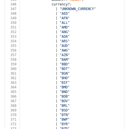
346
              currency?:
347
                | 
"UNKNOWN_CURRENCY"
348
                | 
"AED"
349
                | 
"AFN"
350
                | 
"ALL"
351
                | 
"AMD"
352
                | 
"ANG"
353
                | 
"AOA"
354
                | 
"ARS"
355
                | 
"AUD"
356
                | 
"AWG"
357
                | 
"AZN"
358
                | 
"BAM"
359
                | 
"BBD"
360
                | 
"BDT"
361
                | 
"BGN"
362
                | 
"BHD"
363
                | 
"BIF"
364
                | 
"BMD"
365
                | 
"BND"
366
                | 
"BOB"
367
                | 
"BOV"
368
                | 
"BRL"
369
                | 
"BSD"
370
                | 
"BTN"
371
                | 
"BWP"
372
                | 
"BYR"
373
                | 
"BZD"