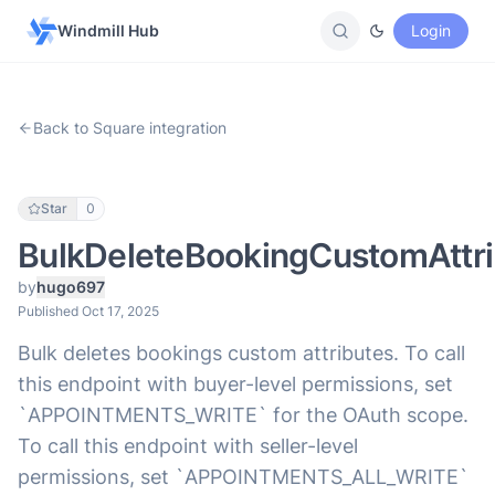
Windmill Hub
Login
Back to Square integration
Star
0
BulkDeleteBookingCustomAttri
by
hugo697
Published Oct 17, 2025
Bulk deletes bookings custom attributes. To call
this endpoint with buyer-level permissions, set
`APPOINTMENTS_WRITE` for the OAuth scope.
To call this endpoint with seller-level
permissions, set `APPOINTMENTS_ALL_WRITE`