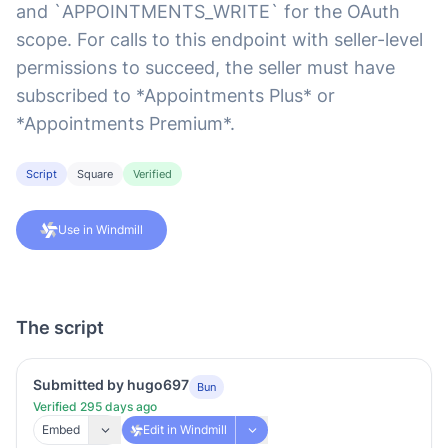
and `APPOINTMENTS_WRITE` for the OAuth
scope. For calls to this endpoint with seller-level
permissions to succeed, the seller must have
subscribed to *Appointments Plus* or
*Appointments Premium*.
Script
Square
Verified
Use in Windmill
The script
Submitted by hugo697
Bun
Verified 295 days ago
Embed
Edit in Windmill