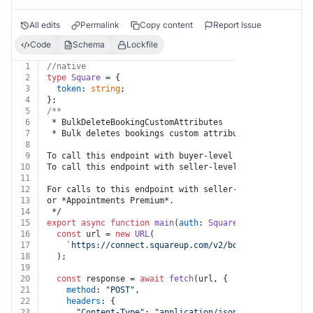
All edits
Permalink
Copy content
Report Issue
Code
Schema
Lockfile
1
//native
2
type
Square
 = {
3
token
: 
string
;
4
};
5
/**
6
 * BulkDeleteBookingCustomAttributes
7
 * Bulk deletes bookings custom attributes.
8
9
To call this endpoint with buyer-level permissions, se
10
To call this endpoint with seller-level permissions, s
11
12
For calls to this endpoint with seller-level permissio
13
or *Appointments Premium*.
14
 */
15
export
async
function
main
(
auth
: 
Square
, 
body
: { value
16
const
 url = 
new
URL
(
17
`https://connect.squareup.com/v2/bookings/custom-a
18
  );
19
20
const
 response = 
await
fetch
(url, {
21
method
: 
"POST"
,
22
headers
: {
23
"Content-Type"
: 
"application/json"
,