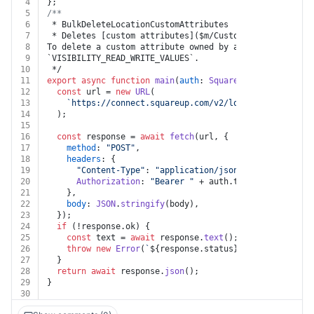
4
};
5
/**
6
 * BulkDeleteLocationCustomAttributes
7
 * Deletes [custom attributes]($m/CustomAttribute) for
8
To delete a custom attribute owned by another applicat
9
`VISIBILITY_READ_WRITE_VALUES`.
10
 */
11
export
async
function
main
(
auth
: 
Square
, 
body
: { value
12
const
 url = 
new
URL
(
13
`https://connect.squareup.com/v2/locations/custom-
14
  );
15
16
const
 response = 
await
fetch
(url, {
17
method
: 
"POST"
,
18
headers
: {
19
"Content-Type"
: 
"application/json"
,
20
Authorization
: 
"Bearer "
 + auth.
token
,
21
    },
22
body
: 
JSON
.
stringify
(body),
23
  });
24
if
 (!response.
ok
) {
25
const
 text = 
await
 response.
text
();
26
throw
new
Error
(
`
${response.status}
${text}
`
);
27
  }
28
return
await
 response.
json
();
29
}
30