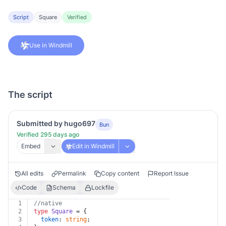
Script
Square
Verified
Use in Windmill
The script
Submitted by hugo697
Bun
Verified 295 days ago
Embed
Edit in Windmill
All edits
Permalink
Copy content
Report Issue
Code
Schema
Lockfile
1
//native
2
type
Square
 = {
3
token
: 
string
;