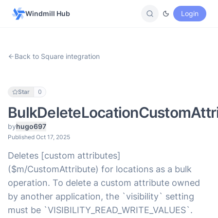
Windmill Hub
Login
Back to Square integration
Star
0
BulkDeleteLocationCustomAttr
by
hugo697
Published Oct 17, 2025
Deletes [custom attributes]
($m/CustomAttribute) for locations as a bulk
operation. To delete a custom attribute owned
by another application, the `visibility` setting
must be `VISIBILITY_READ_WRITE_VALUES`.