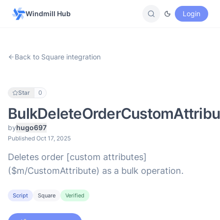
Windmill Hub
Login
Back to Square integration
Star
0
BulkDeleteOrderCustomAttribu
by
hugo697
Published Oct 17, 2025
Deletes order [custom attributes]
($m/CustomAttribute) as a bulk operation.
Script
Square
Verified