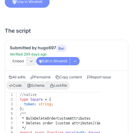
Use in Windmill
The script
Submitted by hugo697
Bun
Verified 295 days ago
Embed
Edit in Windmill
All edits
Permalink
Copy content
Report Issue
Code
Schema
Lockfile
1
//native
2
type
Square
 = {
3
token
: 
string
;
4
};
5
/**
6
 * BulkDeleteOrderCustomAttributes
7
 * Deletes order [custom attributes]($m/CustomAttribut
8
 */
9
export
async
function
main
(
auth
: 
Square
, 
body
: { value