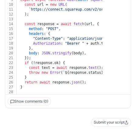
10
const
 url = 
new
URL
(
11
`https://connect.squareup.com/v2/orders/custom-att
12
  );
13
14
const
 response = 
await
fetch
(url, {
15
method
: 
"POST"
,
16
headers
: {
17
"Content-Type"
: 
"application/json"
,
18
Authorization
: 
"Bearer "
 + auth.
token
,
19
    },
20
body
: 
JSON
.
stringify
(body),
21
  });
22
if
 (!response.
ok
) {
23
const
 text = 
await
 response.
text
();
24
throw
new
Error
(
`
${response.status}
${text}
`
);
25
  }
26
return
await
 response.
json
();
27
}
28
Show comments (0)
Submit your script