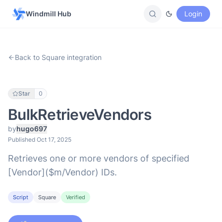
Windmill Hub
Login
Back to Square integration
Star
0
BulkRetrieveVendors
by
hugo697
Published Oct 17, 2025
Retrieves one or more vendors of specified
[Vendor]($m/Vendor) IDs.
Script
Square
Verified