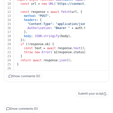
10
const
 url = 
new
URL
(
`https://connect.squareup.com/v2
11
12
const
 response = 
await
fetch
(url, {
13
method
: 
"POST"
,
14
headers
: {
15
"Content-Type"
: 
"application/json"
,
16
Authorization
: 
"Bearer "
 + auth.
token
,
17
    },
18
body
: 
JSON
.
stringify
(body),
19
  });
20
if
 (!response.
ok
) {
21
const
 text = 
await
 response.
text
();
22
throw
new
Error
(
`
${response.status}
${text}
`
);
23
  }
24
return
await
 response.
json
();
25
}
26
Show comments (0)
Submit your script
Show comments (0)