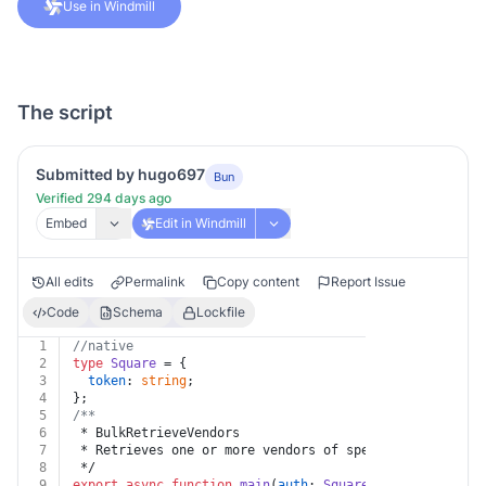
Use in Windmill
The script
Submitted by hugo697
Bun
Verified 294 days ago
Embed
Edit in Windmill
All edits
Permalink
Copy content
Report Issue
Code
Schema
Lockfile
1
//native
2
type
Square
 = {
3
token
: 
string
;
4
};
5
/**
6
 * BulkRetrieveVendors
7
 * Retrieves one or more vendors of specified [Vendor]
8
 */
9
export
async
function
main
(
auth
: 
Square
, 
body
: { vendo