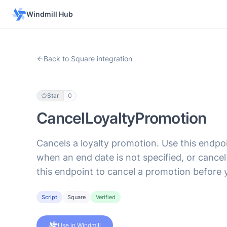
Windmill Hub
Back to Square integration
Star
0
CancelLoyaltyPromotion
Cancels a loyalty promotion. Use this endp
when an end date is not specified, or canc
this endpoint to cancel a promotion before
Script
Square
Verified
Use in Windmill