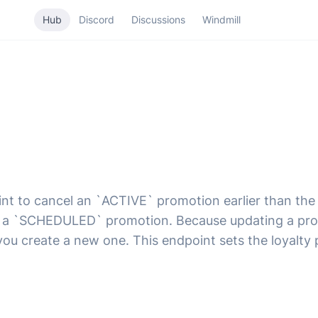
Hub
Discord
Discussions
Windmill
oint to cancel an `ACTIVE` promotion earlier than th
el a `SCHEDULED` promotion. Because updating a pro
 you create a new one. This endpoint sets the loyal