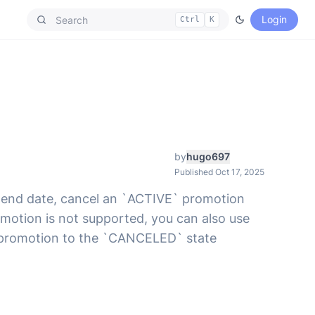
Login
Ctrl
K
by
hugo697
Published Oct 17, 2025
e end date, cancel an `ACTIVE` promotion
motion is not supported, you can also use
ty promotion to the `CANCELED` state