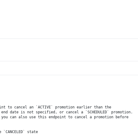
int to cancel an `ACTIVE` promotion earlier than the
 end date is not specified, or cancel a `SCHEDULED` promotion.
 you can also use this endpoint to cancel a promotion before
e `CANCELED` state