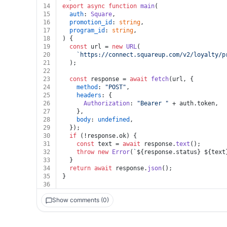
14
export
async
function
main
(
15
auth
: 
Square
,
16
promotion_id
: 
string
,
17
program_id
: 
string
,
18
) {
19
const
 url = 
new
URL
(
20
`https://connect.squareup.com/v2/loyalty/p
21
  );
22
23
const
 response = 
await
fetch
(url, {
24
method
: 
"POST"
,
25
headers
: {
26
Authorization
: 
"Bearer "
 + auth.
token
,
27
    },
28
body
: 
undefined
,
29
  });
30
if
 (!response.
ok
) {
31
const
 text = 
await
 response.
text
();
32
throw
new
Error
(
`
${response.status}
${text
33
  }
34
return
await
 response.
json
();
35
}
36
Show comments (0)