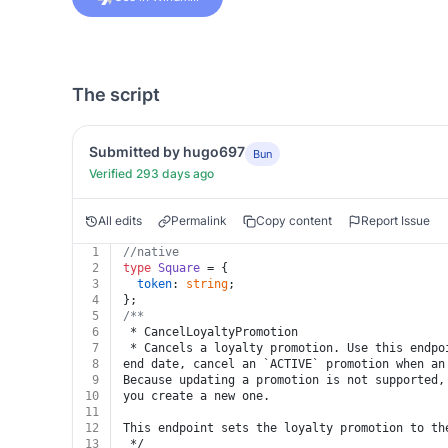
The script
Submitted by hugo697
Bun
Verified 293 days ago
All edits
Permalink
Copy content
Report Issue
1
//native
2
type
Square
 = {
3
token
: 
string
;
4
};
5
/**
6
 * CancelLoyaltyPromotion
7
 * Cancels a loyalty promotion. Use this endpo
8
end date, cancel an `ACTIVE` promotion when an
9
Because updating a promotion is not supported,
10
you create a new one.
11
12
This endpoint sets the loyalty promotion to th
13
 */