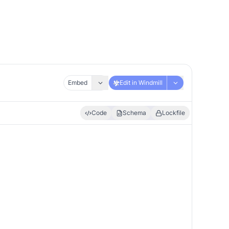
Embed
Edit in Windmill
Code
Schema
Lockfile