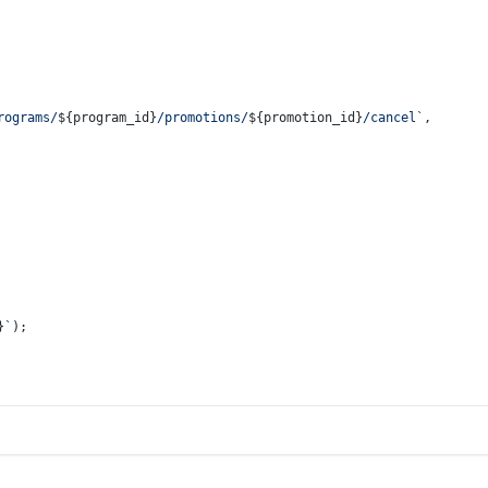
rograms/
${program_id}
/promotions/
${promotion_id}
/cancel`
,
}
`
);