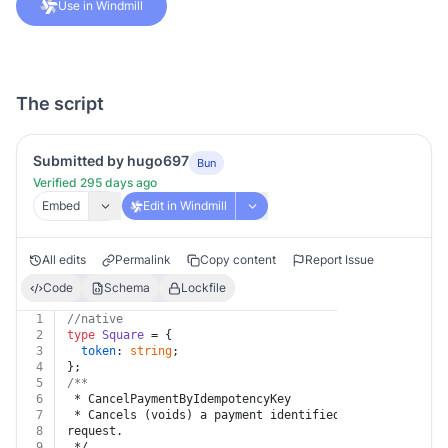
Use in Windmill
The script
Submitted by hugo697
Bun
Verified 295 days ago
Embed
Edit in Windmill
All edits
Permalink
Copy content
Report Issue
Code
Schema
Lockfile
1
//native
2
type
Square
 = {
3
token
: 
string
;
4
};
5
/**
6
 * CancelPaymentByIdempotencyKey
7
 * Cancels (voids) a payment identified by the idempot
8
request.
9
 */