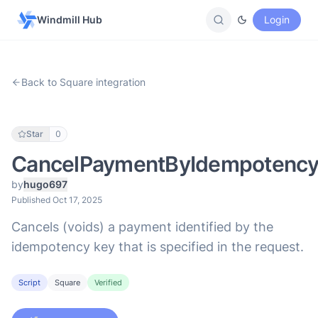
Windmill Hub
Login
Back to Square integration
Star
0
CancelPaymentByIdempotenc
by
hugo697
Published Oct 17, 2025
Cancels (voids) a payment identified by the
idempotency key that is specified in the request.
Script
Square
Verified