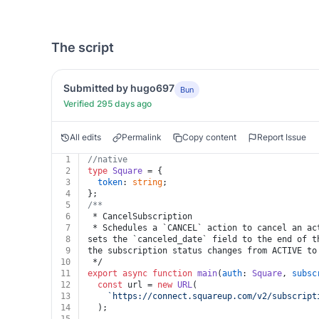
The script
Submitted by hugo697
Bun
Verified 295 days ago
All edits
Permalink
Copy content
Report Issue
1
//native
2
type
Square
 = {
3
token
: 
string
;
4
};
5
/**
6
 * CancelSubscription
7
 * Schedules a `CANCEL` action to cancel an ac
8
sets the `canceled_date` field to the end of t
9
the subscription status changes from ACTIVE to
10
 */
11
export
async
function
main
(
auth
: 
Square
, 
subsc
12
const
 url = 
new
URL
(
13
`https://connect.squareup.com/v2/subscript
14
  );