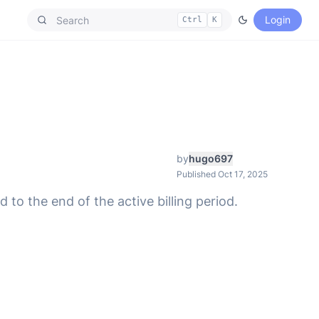
Login
Ctrl
K
by
hugo697
Published Oct 17, 2025
to the end of the active billing period.