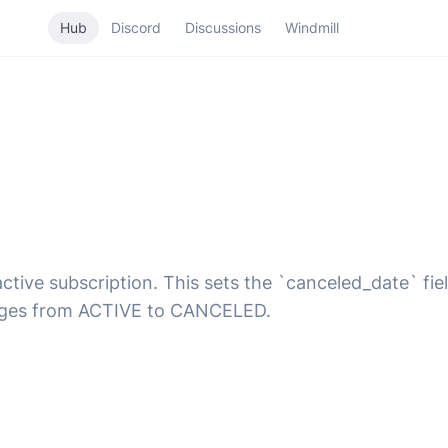
Hub
Discord
Discussions
Windmill
ive subscription. This sets the `canceled_date` field 
hanges from ACTIVE to CANCELED.