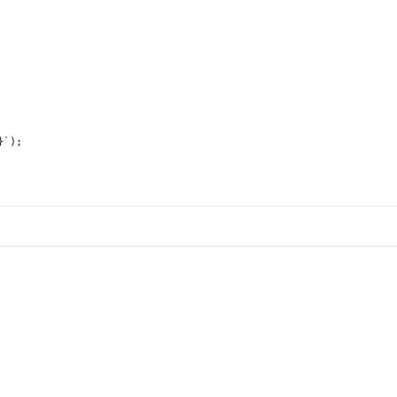
}
`
);