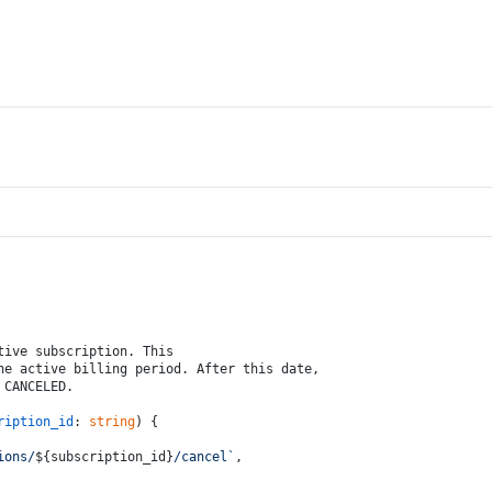
tive subscription. This 
he active billing period. After this date, 
 CANCELED.
ription_id
: 
string
) {
ions/
${subscription_id}
/cancel`
,