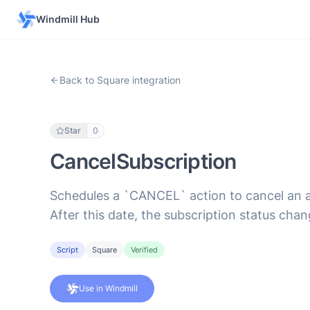
Windmill Hub
Back to Square integration
Star
0
CancelSubscription
Schedules a `CANCEL` action to cancel an act
After this date, the subscription status c
Script
Square
Verified
Use in Windmill