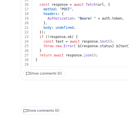
15
16
const
 response = 
await
fetch
(url, {
17
method
: 
"POST"
,
18
headers
: {
19
Authorization
: 
"Bearer "
 + auth.
token
,
20
    },
21
body
: 
undefined
,
22
  });
23
if
 (!response.
ok
) {
24
const
 text = 
await
 response.
text
();
25
throw
new
Error
(
`
${response.status}
${text
26
  }
27
return
await
 response.
json
();
28
}
29
Show comments (0)
Show comments (0)