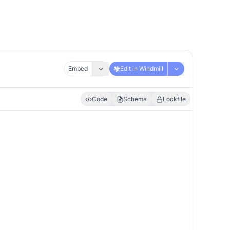
Embed
Edit in Windmill
Code
Schema
Lockfile