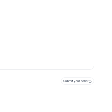
Submit your script