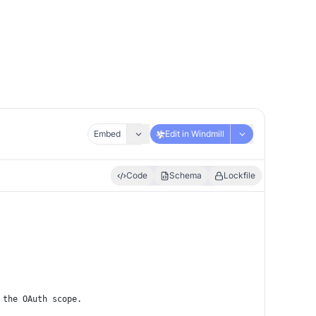
Embed
Edit in Windmill
Code
Schema
Lockfile
 the OAuth scope.