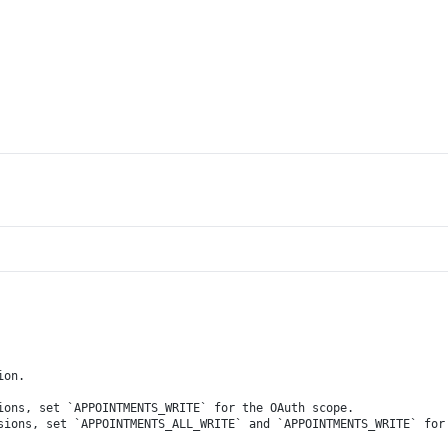
ion.
ions, set `APPOINTMENTS_WRITE` for the OAuth scope.
sions, set `APPOINTMENTS_ALL_WRITE` and `APPOINTMENTS_WRITE` for