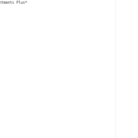
ntments Plus*