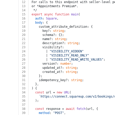
12
For calls to this endpoint with seller-level p
13
or *Appointments Premium*.
14
 */
15
export
async
function
main
(
16
auth
: 
Square
,
17
body
: {
18
    custom_attribute_definition: {
19
      key?: 
string
;
20
      schema?: {};
21
      name?: 
string
;
22
      description?: 
string
;
23
      visibility?:
24
        | 
"VISIBILITY_HIDDEN"
25
        | 
"VISIBILITY_READ_ONLY"
26
        | 
"VISIBILITY_READ_WRITE_VALUES"
;
27
      version?: 
number
;
28
      updated_at?: 
string
;
29
      created_at?: 
string
;
30
    };
31
    idempotency_key?: 
string
;
32
  },
33
) {
34
const
 url = 
new
URL
(
35
`https://connect.squareup.com/v2/bookings/
36
  );
37
38
const
 response = 
await
fetch
(url, {
39
method
: 
"POST"
,