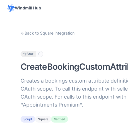
Windmill Hub
Back to Square integration
Star
0
CreateBookingCustomAttrib
Creates a bookings custom attribute definit
OAuth scope. To call this endpoint with 
OAuth scope. For calls to this endpoint with
*Appointments Premium*.
Script
Square
Verified