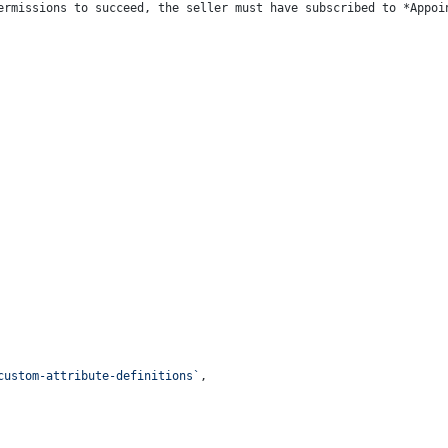
ermissions to succeed, the seller must have subscribed to *Appoi
custom-attribute-definitions`
,