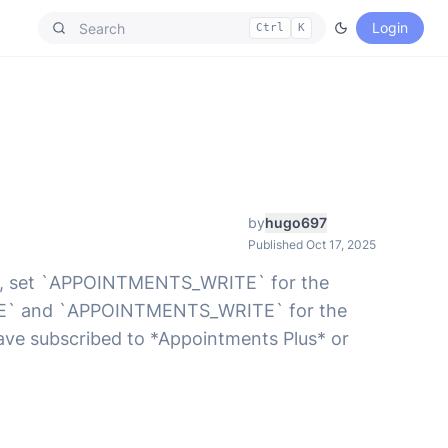
Login
Ctrl
K
by
hugo697
Published Oct 17, 2025
ions, set `APPOINTMENTS_WRITE` for the
RITE` and `APPOINTMENTS_WRITE` for the
 have subscribed to *Appointments Plus* or