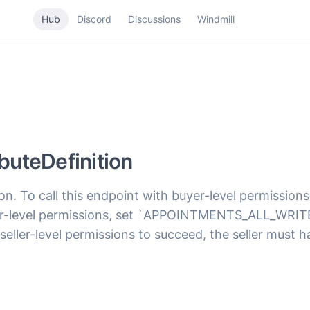
Hub
Discord
Discussions
Windmill
uteDefinition
ion. To call this endpoint with buyer-level permiss
seller-level permissions, set `APPOINTMENTS_ALL_W
 seller-level permissions to succeed, the seller must