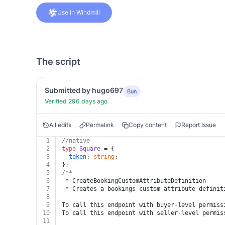
Use in Windmill
The script
Submitted by hugo697
Bun
Verified 296 days ago
All edits
Permalink
Copy content
Report Issue
1
//native
2
type
Square
 = {
3
token
: 
string
;
4
};
5
/**
6
 * CreateBookingCustomAttributeDefinition
7
 * Creates a bookings custom attribute definit
8
9
To call this endpoint with buyer-level permiss
10
To call this endpoint with seller-level permis
11