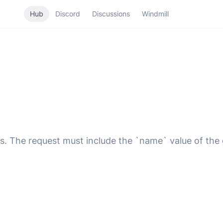
Hub
Discord
Discussions
Windmill
s. The request must include the `name` value of the