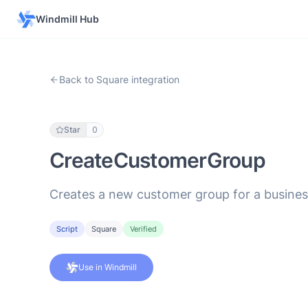
Windmill Hub
Back to Square integration
Star
0
CreateCustomerGroup
Creates a new customer group for a busines
Script
Square
Verified
Use in Windmill