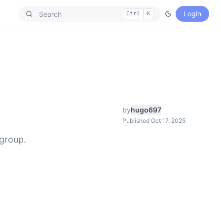
Login
Ctrl
K
by
hugo697
Published Oct 17, 2025
 group.