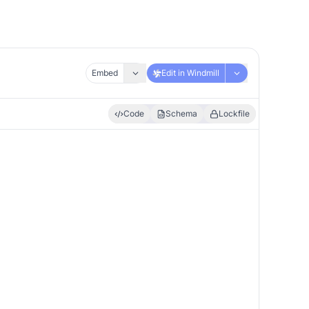
Embed
Edit in Windmill
Code
Schema
Lockfile