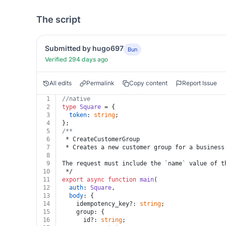
The script
Submitted by hugo697
Bun
Verified 294 days ago
All edits
Permalink
Copy content
Report Issue
1
//native
2
type
Square
 = {
3
token
: 
string
;
4
};
5
/**
6
 * CreateCustomerGroup
7
 * Creates a new customer group for a business
8
9
The request must include the `name` value of t
10
 */
11
export
async
function
main
(
12
auth
: 
Square
,
13
body
: {
14
    idempotency_key?: 
string
;
15
    group: {
16
      id?: 
string
;