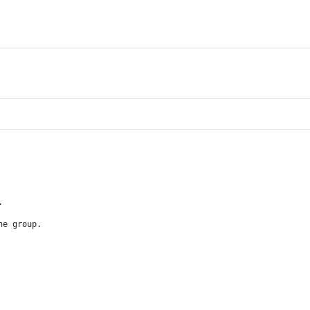
.
he group.