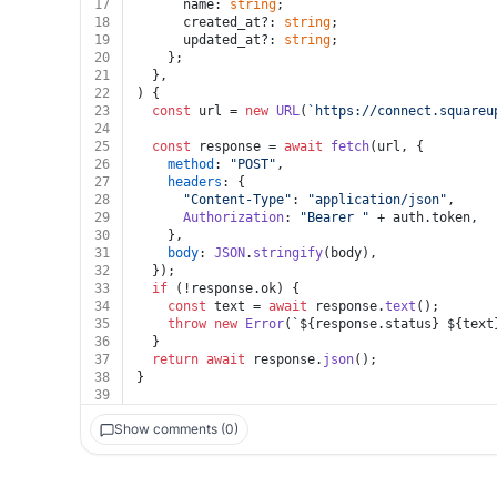
17
      name: 
string
;
18
      created_at?: 
string
;
19
      updated_at?: 
string
;
20
    };
21
  },
22
) {
23
const
 url = 
new
URL
(
`https://connect.squareu
24
25
const
 response = 
await
fetch
(url, {
26
method
: 
"POST"
,
27
headers
: {
28
"Content-Type"
: 
"application/json"
,
29
Authorization
: 
"Bearer "
 + auth.
token
,
30
    },
31
body
: 
JSON
.
stringify
(body),
32
  });
33
if
 (!response.
ok
) {
34
const
 text = 
await
 response.
text
();
35
throw
new
Error
(
`
${response.status}
${text
36
  }
37
return
await
 response.
json
();
38
}
39
Show comments (0)