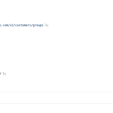
p.com/v2/customers/groups`
);
}
`
);